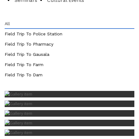
Seminars
Cultural Events
All
Field Trip To Police Station
Field Trip To Pharmacy
Field Trip To Gausala
Field Trip To Farm
Field Trip To Dam