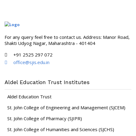
For any query feel free to contact us. Address: Manor Road,
Shakti Udyog Nagar, Maharashtra - 401404
+91 2525 297 072
office@sjis.edu.in
Aldel Education Trust Institutes
Aldel Education Trust
St. John College of Engineering and Management (SJCEM)
St. John College of Pharmacy (SJIPR)
St. John College of Humanities and Sciences (SJCHS)