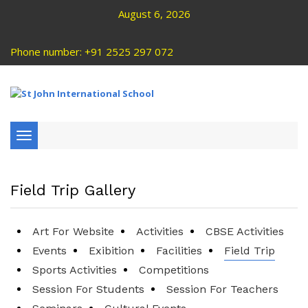
August 6, 2026
Phone number: +91 2525 297 072
Toggle
navigation
Field Trip Gallery
Art For Website
Activities
CBSE Activities
Events
Exibition
Facilities
Field Trip
Sports Activities
Competitions
Session For Students
Session For Teachers