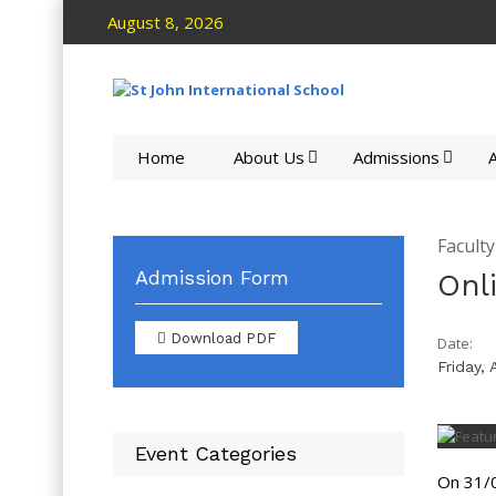
August 8, 2026
Home
About Us
Admissions
A
Facult
Admission Form
Onl
Download PDF
Date:
Friday, 
Event Categories
On 31/0