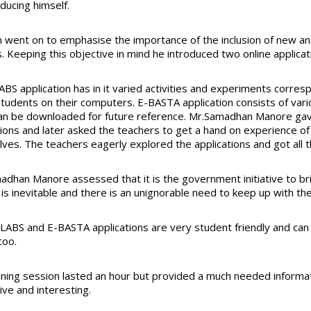
ducing himself.
 went on to emphasise the importance of the inclusion of new and 
. Keeping this objective in mind he introduced two online appli
BS application has in it varied activities and experiments corresp
students on their computers. E-BASTA application consists of vari
an be downloaded for future reference. Mr.Samadhan Manore gav
tions and later asked the teachers to get a hand on experience of
ves. The teachers eagerly explored the applications and got all t
adhan Manore assessed that it is the government initiative to brin
is inevitable and there is an unignorable need to keep up with th
LABS and E-BASTA applications are very student friendly and can 
too.
ining session lasted an hour but provided a much needed informa
ive and interesting.