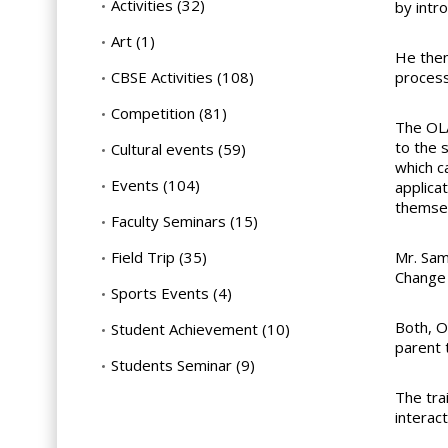
Activities
(32)
by intro
Art
(1)
He then
CBSE Activities
(108)
process
Competition
(81)
The OLA
to the 
Cultural events
(59)
which c
Events
(104)
applica
themsel
Faculty Seminars
(15)
Field Trip
(35)
Mr. Sam
Change 
Sports Events
(4)
Both, O
Student Achievement
(10)
parent 
Students Seminar
(9)
The tra
interact