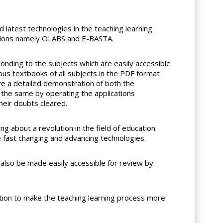
latest technologies in the teaching learning
cations namely OLABS and E-BASTA.
onding to the subjects which are easily accessible
ous textbooks of all subjects in the PDF format
e a detailed demonstration of both the
 the same by operating the applications
heir doubts cleared.
g about a revolution in the field of education.
e fast changing and advancing technologies.
also be made easily accessible for review by
tion to make the teaching learning process more