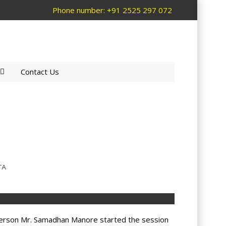
Phone number: +91 2525 297 072
Contact Us
TA
 person Mr. Samadhan Manore started the session