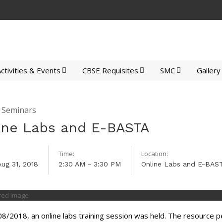
ctivities & Events
CBSE Requisites
SMC
Gallery
y Seminars
ine Labs and E-BASTA
Time:
Location:
Aug 31, 2018
2:30 AM - 3:30 PM
Online Labs and E-BAS
8/2018, an online labs training session was held. The resource