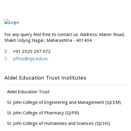
For any query feel free to contact us. Address: Manor Road,
Shakti Udyog Nagar, Maharashtra - 401404
+91 2525 297 072
office@sjis.edu.in
Aldel Education Trust Institutes
Aldel Education Trust
St. John College of Engineering and Management (SJCEM)
St. John College of Pharmacy (SJIPR)
St. John College of Humanities and Sciences (SJCHS)