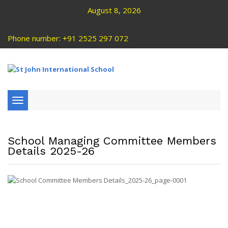
August 8, 2026
Phone number: +91 2525 297 072
Toggle
navigation
School Managing Committee Members
Details 2025-26