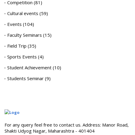
Competition
(81)
Cultural events
(59)
Events
(104)
Faculty Seminars
(15)
Field Trip
(35)
Sports Events
(4)
Student Achievement
(10)
Students Seminar
(9)
For any query feel free to contact us. Address: Manor Road,
Shakti Udyog Nagar, Maharashtra - 401404