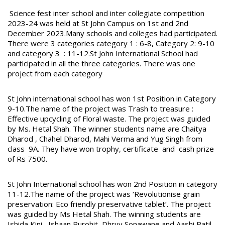
Science fest inter school and inter collegiate competition
2023-24 was held at St John Campus on 1st and 2nd
December 2023.Many schools and colleges had participated.
There were 3 categories category 1 : 6-8, Category 2: 9-10
and category 3 : 11-12.St John International School had
participated in all the three categories. There was one
project from each category
St John international school has won 1st Position in Category
9-10.The name of the project was Trash to treasure :
Effective upcycling of Floral waste. The project was guided
by Ms. Hetal Shah. The winner students name are Chaitya
Dharod , Chahel Dharod, Mahi Verma and Yug Singh from
class 9A. They have won trophy, certificate and cash prize
of Rs 7500.
St John International school has won 2nd Position in category
11-12.The name of the project was ‘Revolutionise grain
preservation: Eco friendly preservative tablet’. The project
was guided by Ms Hetal Shah. The winning students are
Ishida Kini , Ishaan Purohit, Dhruv Sonawane and Aashi Patil