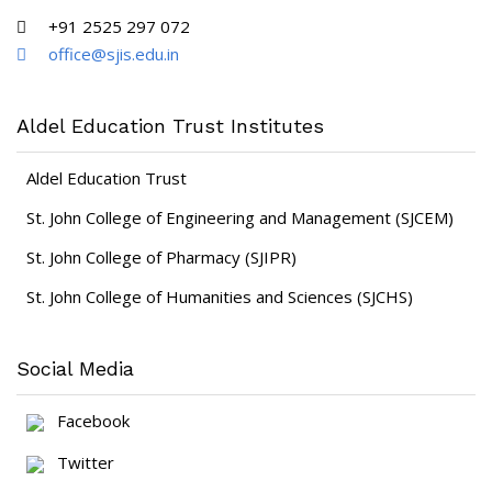
+91 2525 297 072
office@sjis.edu.in
Aldel Education Trust Institutes
Aldel Education Trust
St. John College of Engineering and Management (SJCEM)
St. John College of Pharmacy (SJIPR)
St. John College of Humanities and Sciences (SJCHS)
Social Media
Facebook
Twitter