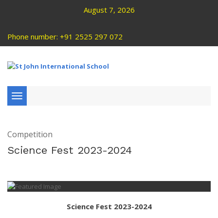
August 7, 2026
Phone number: +91 2525 297 072
Toggle
navigation
Competition
Science Fest 2023-2024
Science Fest 2023-2024