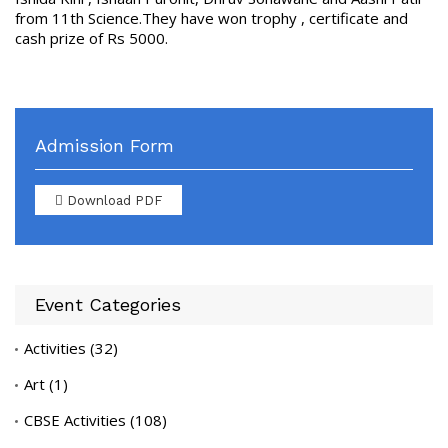
from 11th Science.They have won trophy , certificate and
cash prize of Rs 5000.
Admission Form
Download PDF
Event Categories
Activities
(32)
Art
(1)
CBSE Activities
(108)