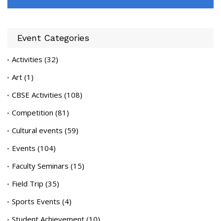
Event Categories
Activities
(32)
Art
(1)
CBSE Activities
(108)
Competition
(81)
Cultural events
(59)
Events
(104)
Faculty Seminars
(15)
Field Trip
(35)
Sports Events
(4)
Student Achievement
(10)