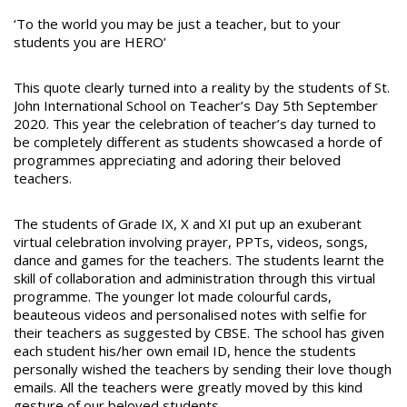
‘To the world you may be just a teacher, but to your
students you are HERO’
This quote clearly turned into a reality by the students of St.
John International School on Teacher’s Day 5th September
2020. This year the celebration of teacher’s day turned to
be completely different as students showcased a horde of
programmes appreciating and adoring their beloved
teachers.
The students of Grade IX, X and XI put up an exuberant
virtual celebration involving prayer, PPTs, videos, songs,
dance and games for the teachers. The students learnt the
skill of collaboration and administration through this virtual
programme. The younger lot made colourful cards,
beauteous videos and personalised notes with selfie for
their teachers as suggested by CBSE. The school has given
each student his/her own email ID, hence the students
personally wished the teachers by sending their love though
emails. All the teachers were greatly moved by this kind
gesture of our beloved students.