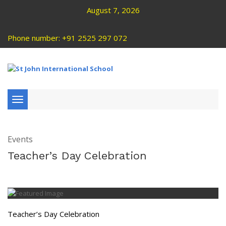
August 7, 2026
Phone number: +91 2525 297 072
Toggle
navigation
Events
Teacher’s Day Celebration
Teacher’s Day Celebration