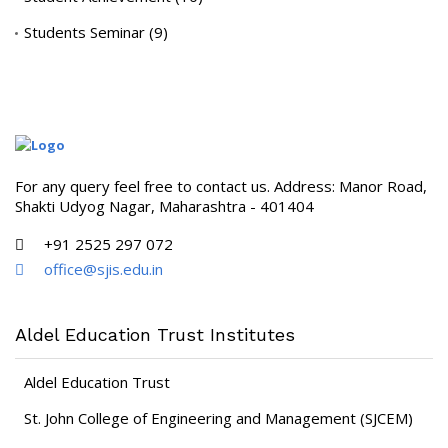
Students Seminar
(9)
For any query feel free to contact us. Address: Manor Road,
Shakti Udyog Nagar, Maharashtra - 401404
+91 2525 297 072
office@sjis.edu.in
Aldel Education Trust Institutes
Aldel Education Trust
St. John College of Engineering and Management (SJCEM)