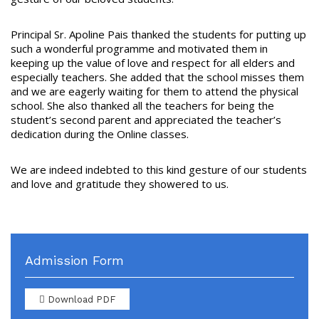
Principal Sr. Apoline Pais thanked the students for putting up
such a wonderful programme and motivated them in
keeping up the value of love and respect for all elders and
especially teachers. She added that the school misses them
and we are eagerly waiting for them to attend the physical
school. She also thanked all the teachers for being the
student’s second parent and appreciated the teacher’s
dedication during the Online classes.
We are indeed indebted to this kind gesture of our students
and love and gratitude they showered to us.
Admission Form
Download PDF