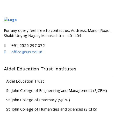
For any query feel free to contact us. Address: Manor Road,
Shakti Udyog Nagar, Maharashtra - 401404
+91 2525 297 072
office@sjis.edu.in
Aldel Education Trust Institutes
Aldel Education Trust
St. John College of Engineering and Management (SJCEM)
St. John College of Pharmacy (SJIPR)
St. John College of Humanities and Sciences (SJCHS)