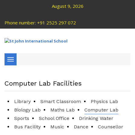
August 9, 2026
Phone number: +91 2525 297 072
Toggle
navigation
Computer Lab Facilities
Library
Smart Classroom
Physics Lab
Biology Lab
Maths Lab
Computer Lab
Sports
School Office
Drinking Water
Bus Facility
Music
Dance
Counsellor