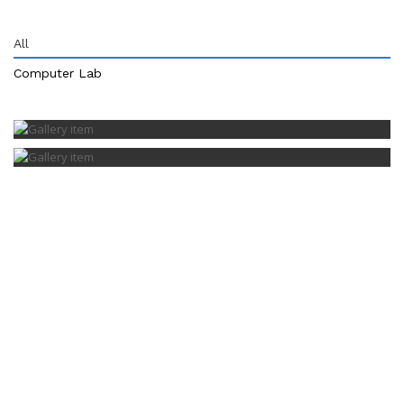
All
Computer Lab