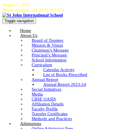
August 7, 2026
Phone number: +91 2525 297 072
Toggle navigation
Home
About Us
Board of Trustees
Mission & Vision
Chairman’s Message
Principal’s Message
School Information
Curriculum
Calendar Activity
List of Books Prescribed
Annual Report
Annual Report 2023-24
Social Initiatives
Media
CBSE OASIS
Affiliation Details
Faculty Profile
Transfer Certificates
Methods and Practices
Admissions
Online Admission Fees