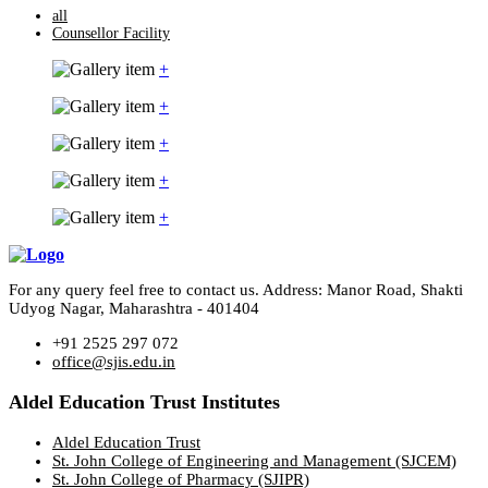
all
Counsellor Facility
+
+
+
+
+
For any query feel free to contact us. Address: Manor Road, Shakti
Udyog Nagar, Maharashtra - 401404
+91 2525 297 072
office@sjis.edu.in
Aldel Education Trust Institutes
Aldel Education Trust
St. John College of Engineering and Management (SJCEM)
St. John College of Pharmacy (SJIPR)