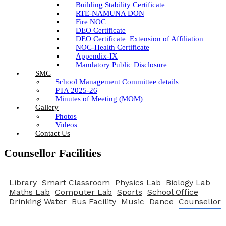
Building Stability Certificate
RTE-NAMUNA DON
Fire NOC
DEO Certificate
DEO Certificate_Extension of Affiliation
NOC-Health Certificate
Appendix-IX
Mandatory Public Disclosure
SMC
School Management Committee details
PTA 2025-26
Minutes of Meeting (MOM)
Gallery
Photos
Videos
Contact Us
Counsellor Facilities
Library
Smart Classroom
Physics Lab
Biology Lab
Maths Lab
Computer Lab
Sports
School Office
Drinking Water
Bus Facility
Music
Dance
Counsellor