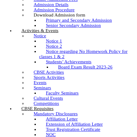
Admission Details
Admission Procedure
Download Admission form
Primary and Secondary Admission
Senior Secondary Admission
Activities & Events
Notice
Notice 1
Notice 2
Notice regarding No Homework Policy for
classes 1 & 2
Students’ Achievements
Board Exam Result 2023-26
CBSE Activities
Sports Activities
Events
Seminars
Faculty Seminars
Cultural Events
Competitions
CBSE Requisites
Mandatory Disclosures
Affiliation Letter
Extension of Affiliation Letter
Trust Registration Certificate
NOC