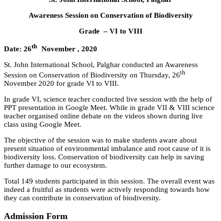
Awareness Session on Conservation of Biodiversity
Grade – V
I to VIII
th
Date: 26
November , 2020
St. John International School, Palghar conducted an Awareness
th
Session on Conservation of Biodiversity on Thursday, 26
November 2020 for grade VI to VIII.
In grade VI, science teacher conducted live session with the help of
PPT presentation in Google Meet. While in grade VII & VIII science
teacher organised online debate on the videos shown during live
class using Google Meet.
The objective of the session was to make students aware about
present situation of environmental imbalance and root cause of it is
biodiversity loss. Conservation of biodiversity can help in saving
further damage to our ecosystem.
Total 149 students participated in this session. The overall event was
indeed a fruitful as students were actively responding towards how
they can contribute in conservation of biodiversity.
Admission Form