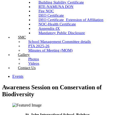
Building Stability Certificate
RTE-NAMUNA DON
Fire NOC
DEO Certificate
DEO Certificate_Extension of Affiliation
NOC-Health Certificate
Appendix-IX
Mandatory Public Disclosure
SMC
School Management Committee details
PTA 2025-26
Minutes of Meeting (MOM)
Gallery
Photos
Videos
Contact Us
Events
Awareness Session on Conservation of
Biodiversity
St. John International School, Palghar