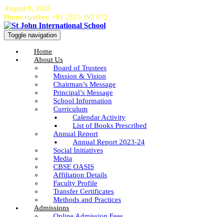
August 9, 2026
Phone number: +91 2525 297 072
Toggle navigation
Home
About Us
Board of Trustees
Mission & Vision
Chairman’s Message
Principal’s Message
School Information
Curriculum
Calendar Activity
List of Books Prescribed
Annual Report
Annual Report 2023-24
Social Initiatives
Media
CBSE OASIS
Affiliation Details
Faculty Profile
Transfer Certificates
Methods and Practices
Admissions
Online Admission Fees