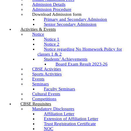
Admission Details
Admission Procedure
Download Admission form
Primary and Secondary Admission
Senior Secondary Admission
Activities & Events
Notice
Notice 1
Notice 2
Notice regarding No Homework Policy for
classes 1 & 2
Students’ Achievements
Board Exam Result 2023-26
CBSE Activities
Sports Activities
Events
Seminars
Faculty Seminars
Cultural Events
Competitions
CBSE Requisites
Mandatory Disclosures
Affiliation Letter
Extension of Affiliation Letter
Trust Registration Certificate
NOC