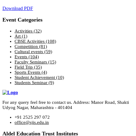
Download PDF
Event Categories
Activities
(32)
Art
(1)
CBSE Activities
(108)
Competition
(81)
Cultural events
(59)
Events
(104)
Faculty Seminars
(15)
Field Trip
(35)
Sports Events
(4)
Student Achievement
(10)
Students Seminar
(9)
For any query feel free to contact us. Address: Manor Road, Shakti
Udyog Nagar, Maharashtra - 401404
+91 2525 297 072
office@sjis.edu.in
Aldel Education Trust Institutes