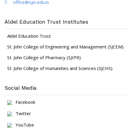
office@sjis.edu.in
Aldel Education Trust Institutes
Aldel Education Trust
St. John College of Engineering and Management (SJCEM)
St. John College of Pharmacy (SJIPR)
St. John College of Humanities and Sciences (SJCHS)
Social Media
Facebook
Twitter
YouTube