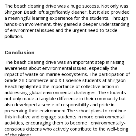
The beach cleaning drive was a huge success. Not only was
Shirgaon Beach left significantly cleaner, but it also provided
a meaningful learning experience for the students. Through
hands-on involvement, they gained a deeper understanding
of environmental issues and the urgent need to tackle
pollution.
Conclusion
The beach cleaning drive was an important step in raising
awareness about environmental issues, especially the
impact of waste on marine ecosystems. The participation of
Grade XII Commerce and XII Science students at Shirgaon
Beach highlighted the importance of collective action in
addressing global environmental challenges. The students
not only made a tangible difference in their community but
also developed a sense of responsibility and pride in
preserving their environment.The school plans to continue
this initiative and engage students in more environmental
activities, encouraging them to become environmentally-
conscious citizens who actively contribute to the well-being
of the planet.