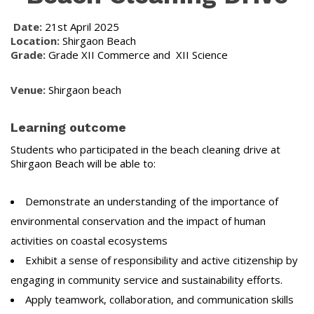
Date:
21st April 2025
Location:
Shirgaon Beach
Grade:
Grade XII Commerce and XII Science
Venue:
Shirgaon beach
Learning outcome
Students who participated in the beach cleaning drive at
Shirgaon Beach will be able to:
Demonstrate an understanding of the importance of
environmental conservation and the impact of human
activities on coastal ecosystems
Exhibit a sense of responsibility and active citizenship by
engaging in community service and sustainability efforts.
Apply teamwork, collaboration, and communication skills