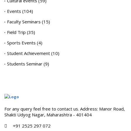
Cultural events
(59)
Events
(104)
Faculty Seminars
(15)
Field Trip
(35)
Sports Events
(4)
Student Achievement
(10)
Students Seminar
(9)
For any query feel free to contact us. Address: Manor Road,
Shakti Udyog Nagar, Maharashtra - 401404
+91 2525 297 072