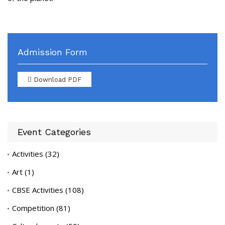
Admission Form
Download PDF
Event Categories
Activities
(32)
Art
(1)
CBSE Activities
(108)
Competition
(81)