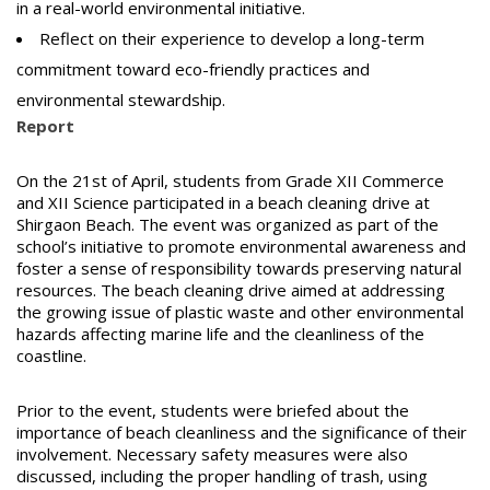
in a real-world environmental initiative.
Reflect on their experience to develop a long-term
commitment toward eco-friendly practices and
environmental stewardship.
Report
On the 21st of April, students from Grade XII Commerce
and XII Science participated in a beach cleaning drive at
Shirgaon Beach. The event was organized as part of the
school’s initiative to promote environmental awareness and
foster a sense of responsibility towards preserving natural
resources. The beach cleaning drive aimed at addressing
the growing issue of plastic waste and other environmental
hazards affecting marine life and the cleanliness of the
coastline.
Prior to the event, students were briefed about the
importance of beach cleanliness and the significance of their
involvement. Necessary safety measures were also
discussed, including the proper handling of trash, using