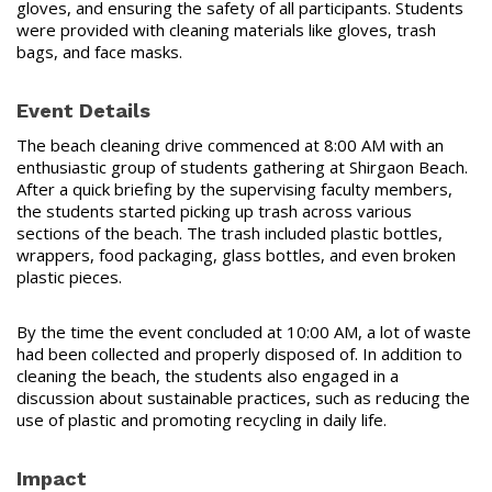
gloves, and ensuring the safety of all participants. Students
were provided with cleaning materials like gloves, trash
bags, and face masks.
Event Details
The beach cleaning drive commenced at 8:00 AM with an
enthusiastic group of students gathering at Shirgaon Beach.
After a quick briefing by the supervising faculty members,
the students started picking up trash across various
sections of the beach. The trash included plastic bottles,
wrappers, food packaging, glass bottles, and even broken
plastic pieces.
By the time the event concluded at 10:00 AM, a lot of waste
had been collected and properly disposed of. In addition to
cleaning the beach, the students also engaged in a
discussion about sustainable practices, such as reducing the
use of plastic and promoting recycling in daily life.
Impact