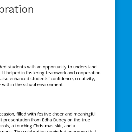
bration
ded students with an opportunity to understand
ng. It helped in fostering teamwork and cooperation
lso enhanced students’ confidence, creativity,
ty within the school environment.
casion, filled with festive cheer and meaningful
t presentation from Edha Dubey on the true
ols, a touching Christmas skit, and a
herness. The celebration reminded everyone that