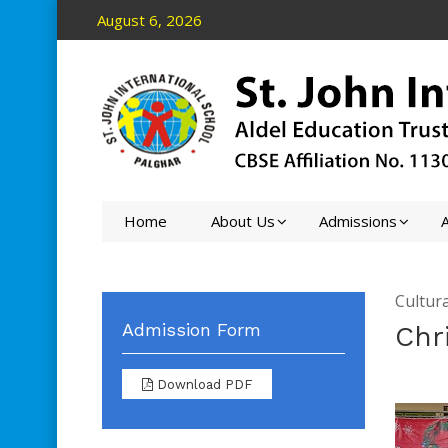
August 6, 2026
Home
About Us
Admissions
A
Cultura
Admission Form
Chr
Download PDF