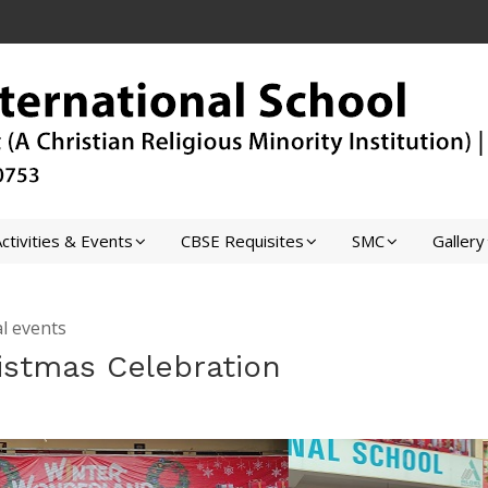
ctivities & Events
CBSE Requisites
SMC
Gallery
l events
istmas Celebration