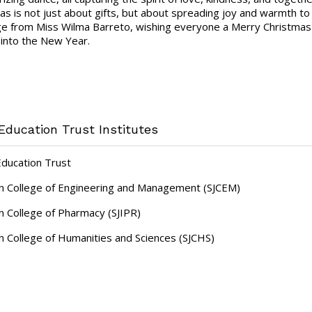
as is not just about gifts, but about spreading joy and warmth to
 from Miss Wilma Barreto, wishing everyone a Merry Christmas and
into the New Year.
Education Trust Institutes
Education Trust
hn College of Engineering and Management (SJCEM)
hn College of Pharmacy (SJIPR)
hn College of Humanities and Sciences (SJCHS)