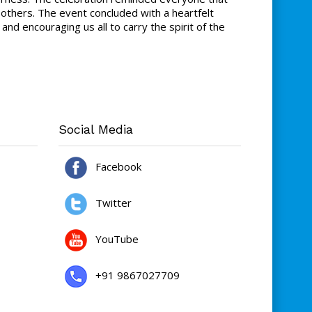
 others. The event concluded with a heartfelt
 encouraging us all to carry the spirit of the
Social Media
Facebook
Twitter
YouTube
+91 9867027709