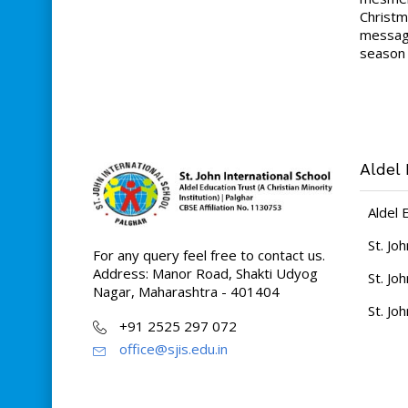
Christm
message
season 
Aldel 
Aldel 
St. Jo
For any query feel free to contact us.
Address: Manor Road, Shakti Udyog
St. Jo
Nagar, Maharashtra - 401404
St. Jo
+91 2525 297 072
office@sjis.edu.in