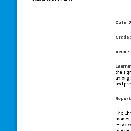
Date:
2
Grade 
Venue:
Learni
the sig
among s
and pres
Report 
The Chr
moments
essence
mesmeri