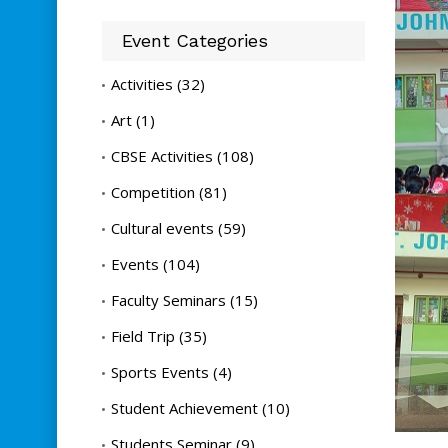
Event Categories
Activities
(32)
Art
(1)
CBSE Activities
(108)
Competition
(81)
Cultural events
(59)
Events
(104)
Faculty Seminars
(15)
Field Trip
(35)
Sports Events
(4)
Student Achievement
(10)
Students Seminar
(9)