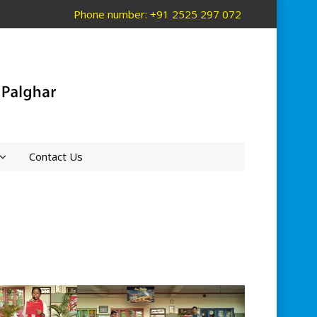
Phone number: +91 2525 297 072
Contact Us