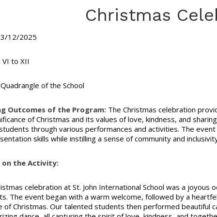
Christmas Cele
3/12/2025
:
VI to XII
Quadrangle of the School
ng Outcomes of the Program:
The Christmas celebration provi
nificance of Christmas and its values of love, kindness, and shari
tudents through various performances and activities. The event a
entation skills while instilling a sense of community and inclusivi
on the Activity:
istmas celebration at St. John International School was a joyous oc
. The event began with a warm welcome, followed by a heartfel
 of Christmas. Our talented students then performed beautiful car
zing dance, all capturing the spirit of love, kindness, and toget