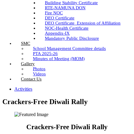
Building Stability Certificate
RTE-NAMUNA DON
Fire NOC
DEO Certificate
DEO Certificate_Extension of Affiliation
NOC-Health Certificate
Appendix-IX
Mandatory Public Disclosure
SMC
School Management Committee details
PTA 2025-26
Minutes of Meeting (MOM)
Gallery
Photos
Videos
Contact Us
Activities
Crackers-Free Diwali Rally
Crackers-Free Diwali Rally