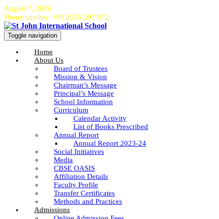
August 7, 2026
Phone number: +91 2525 297 072
Toggle navigation
Home
About Us
Board of Trustees
Mission & Vision
Chairman’s Message
Principal’s Message
School Information
Curriculum
Calendar Activity
List of Books Prescribed
Annual Report
Annual Report 2023-24
Social Initiatives
Media
CBSE OASIS
Affiliation Details
Faculty Profile
Transfer Certificates
Methods and Practices
Admissions
Online Admission Fees