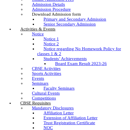
Admission Details
Admission Procedure
Download Admission form
Primary and Secondary Admission
Senior Secondary Admission
Activities & Events
Notice
Notice 1
Notice 2
Notice regarding No Homework Policy for
classes 1 & 2
Students’ Achievements
Board Exam Result 2023-26
CBSE Activities
Sports Activities
Events
Seminars
Faculty Seminars
Cultural Events
Competitions
CBSE Requisites
Mandatory Disclosures
Affiliation Letter
Extension of Affiliation Letter
Trust Registration Certificate
NOC