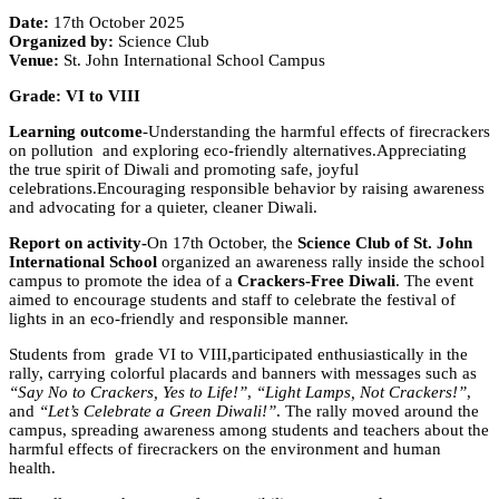
Date:
17th October 2025
Organized by:
Science Club
Venue:
St. John International School Campus
Grade: VI to VIII
Learning outcome
-Understanding the harmful effects of firecrackers
on pollution and exploring eco-friendly alternatives.Appreciating
the true spirit of Diwali and promoting safe, joyful
celebrations.Encouraging responsible behavior by raising awareness
and advocating for a quieter, cleaner Diwali.
Report on activity-
On 17th October, the
Science Club of St. John
International School
organized an awareness rally inside the school
campus to promote the idea of a
Crackers-Free Diwali
. The event
aimed to encourage students and staff to celebrate the festival of
lights in an eco-friendly and responsible manner.
Students from grade VI to VIII,participated enthusiastically in the
rally, carrying colorful placards and banners with messages such as
“Say No to Crackers, Yes to Life!”
,
“Light Lamps, Not Crackers!”
,
and
“Let’s Celebrate a Green Diwali!”
. The rally moved around the
campus, spreading awareness among students and teachers about the
harmful effects of firecrackers on the environment and human
health.