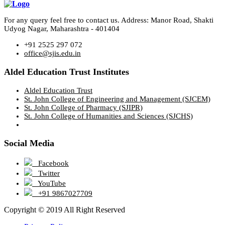
For any query feel free to contact us. Address: Manor Road, Shakti
Udyog Nagar, Maharashtra - 401404
+91 2525 297 072
office@sjis.edu.in
Aldel Education Trust Institutes
Aldel Education Trust
St. John College of Engineering and Management (SJCEM)
St. John College of Pharmacy (SJIPR)
St. John College of Humanities and Sciences (SJCHS)
Social Media
Facebook
Twitter
YouTube
+91 9867027709
Copyright © 2019 All Right Reserved