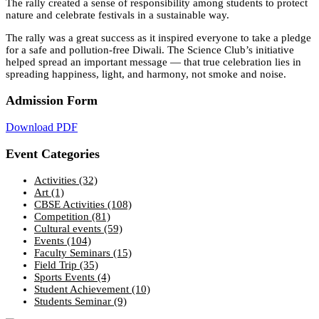
The rally created a sense of responsibility among students to protect
nature and celebrate festivals in a sustainable way.
The rally was a great success as it inspired everyone to take a pledge
for a safe and pollution-free Diwali. The Science Club’s initiative
helped spread an important message — that true celebration lies in
spreading happiness, light, and harmony, not smoke and noise.
Admission Form
Download PDF
Event Categories
Activities
(32)
Art
(1)
CBSE Activities
(108)
Competition
(81)
Cultural events
(59)
Events
(104)
Faculty Seminars
(15)
Field Trip
(35)
Sports Events
(4)
Student Achievement
(10)
Students Seminar
(9)