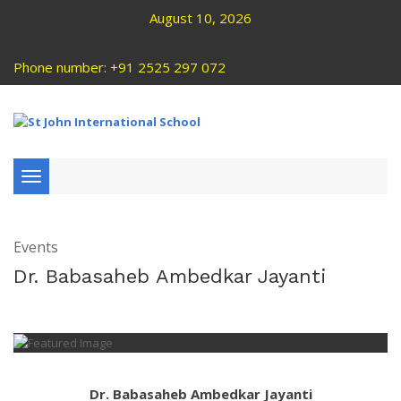
August 10, 2026
Phone number: +91 2525 297 072
Toggle
navigation
Events
Dr. Babasaheb Ambedkar Jayanti
Dr. Babasaheb Ambedkar Jayanti