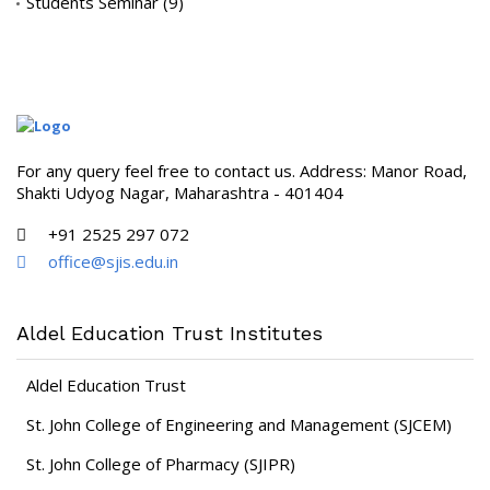
Students Seminar
(9)
For any query feel free to contact us. Address: Manor Road,
Shakti Udyog Nagar, Maharashtra - 401404
+91 2525 297 072
office@sjis.edu.in
Aldel Education Trust Institutes
Aldel Education Trust
St. John College of Engineering and Management (SJCEM)
St. John College of Pharmacy (SJIPR)