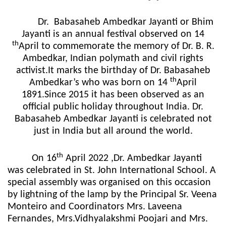
Dr.
Babasaheb Ambedkar Jayanti or Bhim
Jayanti is an annual festival observed on 14
th
April to commemorate the memory of Dr. B. R.
Ambedkar, Indian polymath and civil rights
activist.It marks the birthday of Dr. Babasaheb
th
Ambedkar’s who was born on 14
April
1891.Since 2015 it has been observed as an
official public holiday throughout India. Dr.
Babasaheb Ambedkar Jayanti is celebrated not
just in India but all around the world.
th
On 16
April 2022 ,Dr. Ambedkar Jayanti
was celebrated in St. John International School. A
special assembly was organised on this occasion
by lightning of the lamp by the Principal Sr. Veena
Monteiro and Coordinators Mrs. Laveena
Fernandes, Mrs.Vidhyalakshmi Poojari and Mrs.