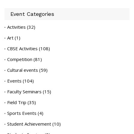
Event Categories
Activities
(32)
Art
(1)
CBSE Activities
(108)
Competition
(81)
Cultural events
(59)
Events
(104)
Faculty Seminars
(15)
Field Trip
(35)
Sports Events
(4)
Student Achievement
(10)