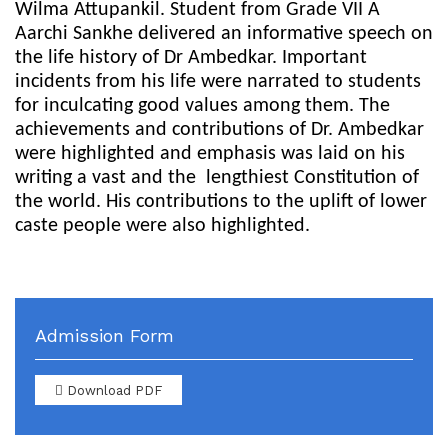
Wilma Attupankil. Student from Grade VII A
Aarchi Sankhe delivered an informative speech on
the life history of Dr Ambedkar. Important
incidents from his life were narrated to students
for inculcating good values among them. The
achievements and contributions of Dr. Ambedkar
were highlighted and emphasis was laid on his
writing a vast and the
lengthiest Constitution of
the world. His contributions to the uplift of lower
caste people were also highlighted.
Admission Form
Download PDF