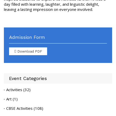
day filled with learning, laughter, and linguistic delight,
leaving a lasting impression on everyone involved.
Admission Form
Download PDF
Event Categories
Activities
(32)
Art
(1)
CBSE Activities
(108)