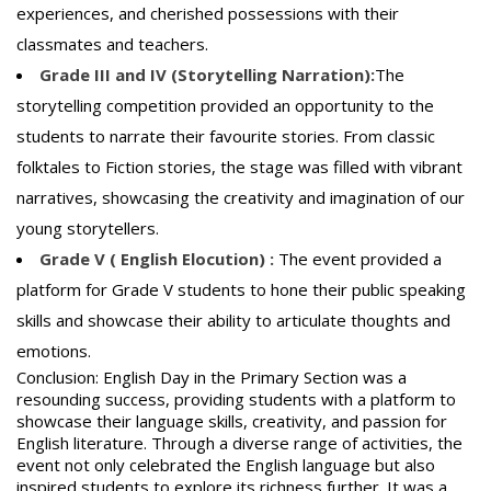
experiences, and cherished possessions with their
classmates and teachers.
Grade III and IV (Storytelling Narration):
The
storytelling competition provided an opportunity to the
students to narrate their favourite stories. From classic
folktales to Fiction stories, the stage was filled with vibrant
narratives, showcasing the creativity and imagination of our
young storytellers.
Grade V ( English Elocution) :
The event provided a
platform for Grade V students to hone their public speaking
skills and showcase their ability to articulate thoughts and
emotions.
Conclusion: English Day in the Primary Section was a
resounding success, providing students with a platform to
showcase their language skills, creativity, and passion for
English literature. Through a diverse range of activities, the
event not only celebrated the English language but also
inspired students to explore its richness further. It was a