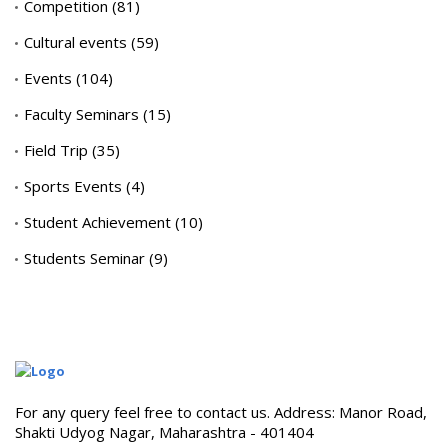
Competition
(81)
Cultural events
(59)
Events
(104)
Faculty Seminars
(15)
Field Trip
(35)
Sports Events
(4)
Student Achievement
(10)
Students Seminar
(9)
For any query feel free to contact us. Address: Manor Road,
Shakti Udyog Nagar, Maharashtra - 401404