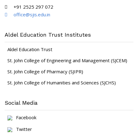
+91 2525 297 072
office@sjis.edu.in
Aldel Education Trust Institutes
Aldel Education Trust
St. John College of Engineering and Management (SJCEM)
St. John College of Pharmacy (SJIPR)
St. John College of Humanities and Sciences (SJCHS)
Social Media
Facebook
Twitter