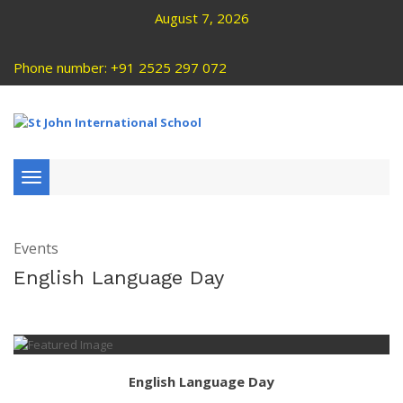
August 7, 2026
Phone number: +91 2525 297 072
Toggle
navigation
Events
English Language Day
English Language Day