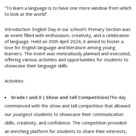
“To learn a language is to have one more window from which
to look at the world”
Introduction: English Day in our school’s Primary Section was
an event filled with enthusiasm, creativity, and a celebration
of language. Held on 30th April 2024, it aimed to foster a
love for English language and literature among young
learners. The event was meticulously planned and executed,
offering various activities and opportunities for students to
showcase their language skills.
Activities:
Grade I and II ( Show and tell Competition)
The day
commenced with the show and tell competition that allowed
our youngest students to showcase their communication
skills, creativity, and confidence. The competition provided
an enriching platform for students to share their interests,