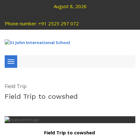
August 8, 2026
Phone number: +91 2525 297 072
Toggle
navigation
Field Trip
Field Trip to cowshed
Field Trip to cowshed