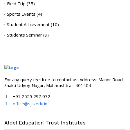
Field Trip
(35)
Sports Events
(4)
Student Achievement
(10)
Students Seminar
(9)
For any query feel free to contact us. Address: Manor Road,
Shakti Udyog Nagar, Maharashtra - 401404
+91 2525 297 072
office@sjis.edu.in
Aldel Education Trust Institutes