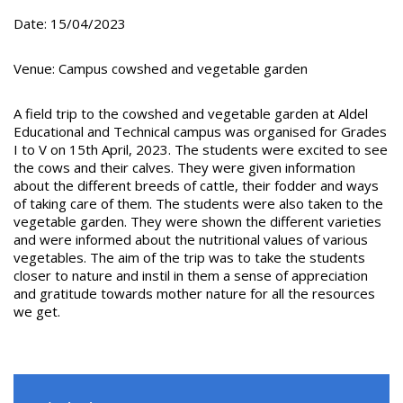
Date: 15/04/2023
Venue: Campus cowshed and vegetable garden
A field trip to the cowshed and vegetable garden at Aldel
Educational and Technical campus was organised for Grades
I to V on 15th April, 2023. The students were excited to see
the cows and their calves. They were given information
about the different breeds of cattle, their fodder and ways
of taking care of them. The students were also taken to the
vegetable garden. They were shown the different varieties
and were informed about the nutritional values of various
vegetables. The aim of the trip was to take the students
closer to nature and instil in them a sense of appreciation
and gratitude towards mother nature for all the resources
we get.