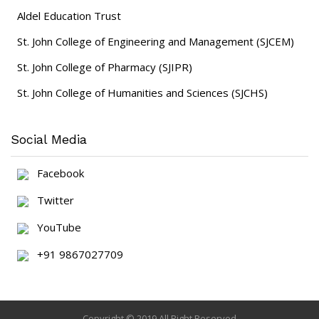
Aldel Education Trust
St. John College of Engineering and Management (SJCEM)
St. John College of Pharmacy (SJIPR)
St. John College of Humanities and Sciences (SJCHS)
Social Media
Facebook
Twitter
YouTube
+91 9867027709
Copyright © 2019 All Right Reserved