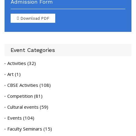
Admission Form
Download PDF
Event Categories
Activities
(32)
Art
(1)
CBSE Activities
(108)
Competition
(81)
Cultural events
(59)
Events
(104)
Faculty Seminars
(15)