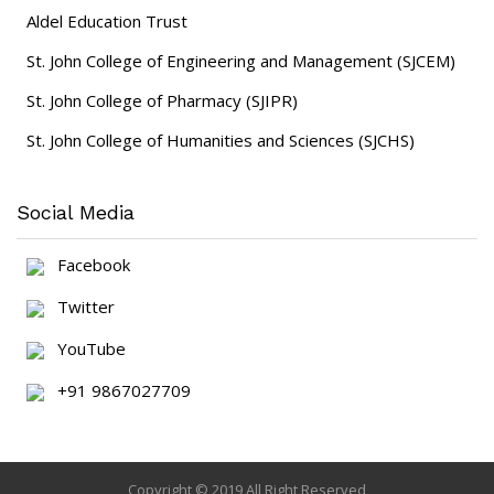
Aldel Education Trust
St. John College of Engineering and Management (SJCEM)
St. John College of Pharmacy (SJIPR)
St. John College of Humanities and Sciences (SJCHS)
Social Media
Facebook
Twitter
YouTube
+91 9867027709
Copyright © 2019 All Right Reserved