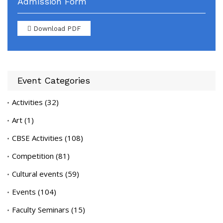
Admission Form
Download PDF
Event Categories
Activities
(32)
Art
(1)
CBSE Activities
(108)
Competition
(81)
Cultural events
(59)
Events
(104)
Faculty Seminars
(15)