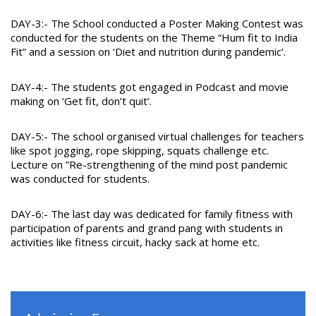
DAY-3:- The School conducted a Poster Making Contest was
conducted for the students on the Theme “Hum fit to India
Fit” and a session on ‘Diet and nutrition during pandemic’.
DAY-4:- The students got engaged in Podcast and movie
making on ‘Get fit, don’t quit’.
DAY-5:- The school organised virtual challenges for teachers
like spot jogging, rope skipping, squats challenge etc.
Lecture on ”Re-strengthening of the mind post pandemic
was conducted for students.
DAY-6:- The last day was dedicated for family fitness with
participation of parents and grand pang with students in
activities like fitness circuit, hacky sack at home etc.