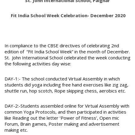
St. John International School, Palghar
Fit India School Week Celebration- December 2020
In compliance to the CBSE directives of celebrating 2nd
edition of “Fit India School Week” in the month of December.
St. John International School celebrated the week conducting
the following activities day wise:
DAY-1:- The school conducted Virtual Assembly in which
students did yoga including free hand exercises like zig zag,
shuttle run, hop scotch, Rope skipping chess, aerobics etc.
DAY-2:-Students assembled online for Virtual Assembly with
common Yoga Protocols, and then participated in activities
like Reading out the letter ‘Power of Fitness’, Open mic
Forum, Brain games, Poster making and advertisement
making etc.