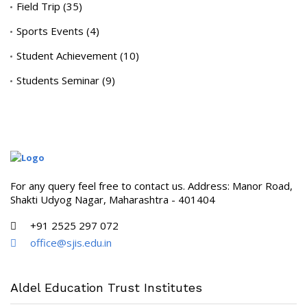
Field Trip
(35)
Sports Events
(4)
Student Achievement
(10)
Students Seminar
(9)
For any query feel free to contact us. Address: Manor Road,
Shakti Udyog Nagar, Maharashtra - 401404
+91 2525 297 072
office@sjis.edu.in
Aldel Education Trust Institutes