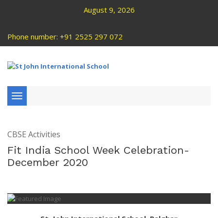
August 9, 2026
Phone number: +91 2525 297 072
Toggle
navigation
CBSE Activities
Fit India School Week Celebration-
December 2020