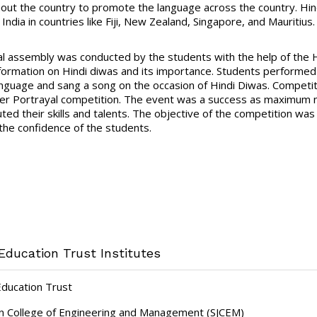
out the country to promote the language across the country. Hindi 
India in countries like Fiji, New Zealand, Singapore, and Mauritius.
al assembly was conducted by the students with the help of the H
formation on Hindi diwas and its importance. Students performed 
anguage and sang a song on the occasion of Hindi Diwas. Competit
er Portrayal competition. The event was a success as maximum nu
ted their skills and talents. The objective of the competition was 
 the confidence of the students.
Education Trust Institutes
Education Trust
hn College of Engineering and Management (SJCEM)