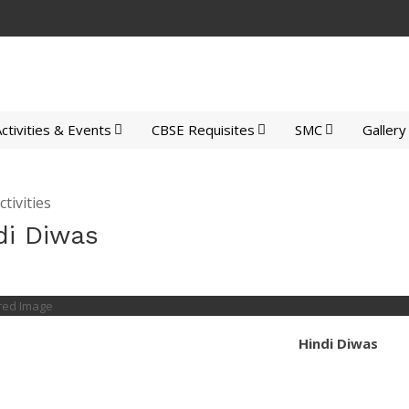
ctivities & Events
CBSE Requisites
SMC
Gallery
tivities
di Diwas
Hindi Diwas