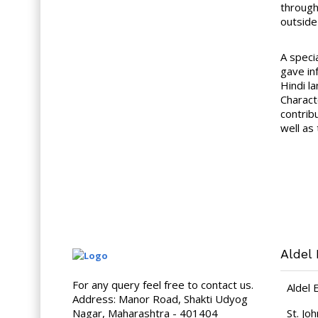
through
outside 
A speci
gave in
Hindi l
Charact
contribu
well as
Aldel 
For any query feel free to contact us.
Aldel 
Address: Manor Road, Shakti Udyog
Nagar, Maharashtra - 401404
St. Jo