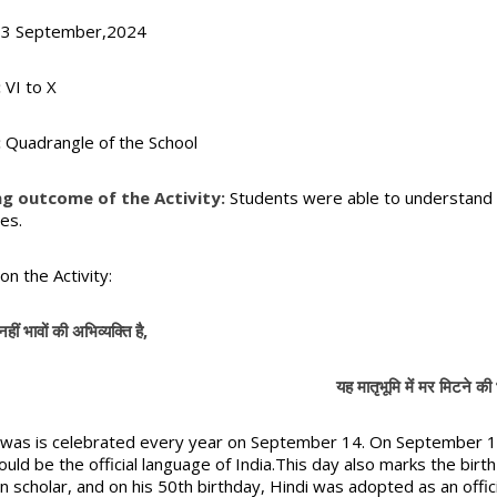
3 September,2024
:
VI to X
:
Quadrangle of the School
ng outcome of the Activity:
Students were able to understand t
es.
on the Activity:
नहीं भावों की अभिव्यक्ति है,
यह मातृभूमि में मर मिटने की भक्
iwas is celebrated every year on September 14. On September 14
ould be the official language of India.This day also marks the bi
an scholar, and on his 50th birthday, Hindi was adopted as an offic