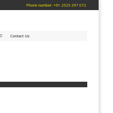
Phone number: +91 2525 297 072
Contact Us