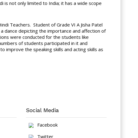
is not only limited to India; it has a wide scope
indi Teachers. Student of Grade VI A Jisha Patel
a dance depicting the importance and affection of
ions were conducted for the students like
mbers of students participated in it and
to improve the speaking skills and acting skills as
Social Media
Facebook
Twitter