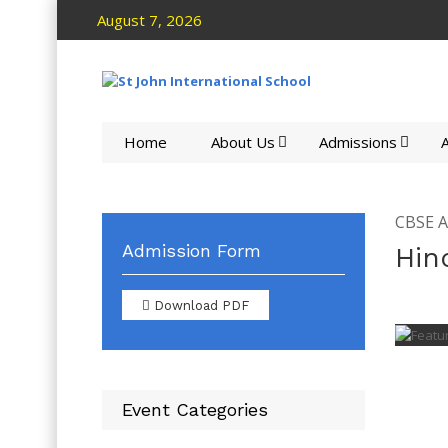
August 7, 2026
Home
About Us
Admissions
A
CBSE Ac
Admission Form
Hin
Download PDF
Event Categories