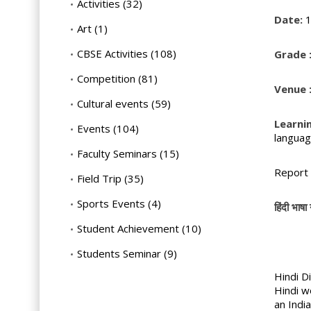
Activities
(32)
Date:
1
Art
(1)
CBSE Activities
(108)
Grade 
Competition
(81)
Venue 
Cultural events
(59)
Learni
Events
(104)
languag
Faculty Seminars
(15)
Report 
Field Trip
(35)
Sports Events
(4)
हिंदी भाषा 
Student Achievement
(10)
Students Seminar
(9)
Hindi D
Hindi w
an Indi