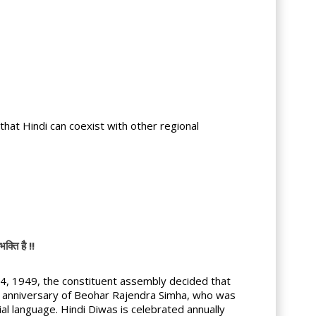
hat Hindi can coexist with other regional
ति है !!
, 1949, the constituent assembly decided that
rth anniversary of Beohar Rajendra Simha, who was
ial language. Hindi Diwas is celebrated annually