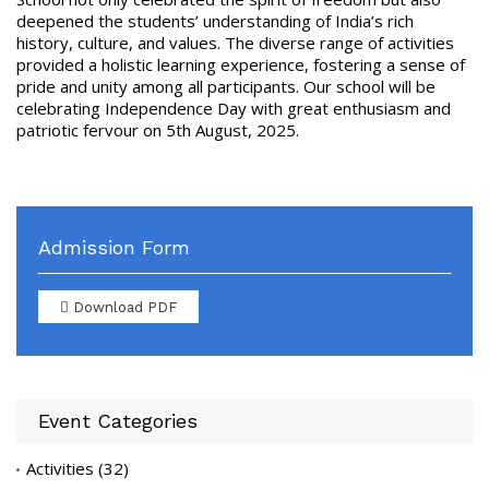
deepened the students’ understanding of India’s rich
history, culture, and values. The diverse range of activities
provided a holistic learning experience, fostering a sense of
pride and unity among all participants. Our school will be
celebrating Independence Day with great enthusiasm and
patriotic fervour on 5th August, 2025.
Admission Form
Download PDF
Event Categories
Activities
(32)