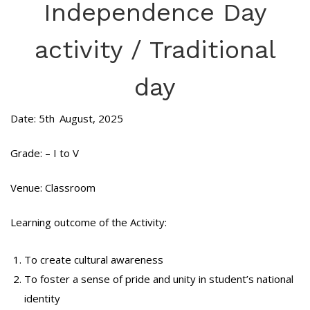
Independence Day
activity / Traditional
day
Date: 5th
August, 2025
Grade: – I to V
Venue: Classroom
Learning outcome of the Activity:
To create cultural awareness
To foster a sense of pride and unity in student’s national
identity