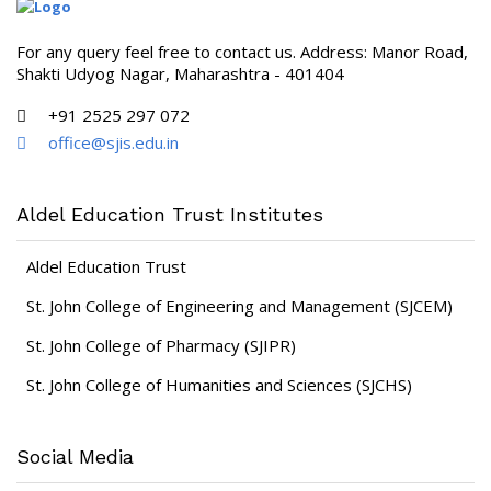
For any query feel free to contact us. Address: Manor Road,
Shakti Udyog Nagar, Maharashtra - 401404
+91 2525 297 072
office@sjis.edu.in
Aldel Education Trust Institutes
Aldel Education Trust
St. John College of Engineering and Management (SJCEM)
St. John College of Pharmacy (SJIPR)
St. John College of Humanities and Sciences (SJCHS)
Social Media