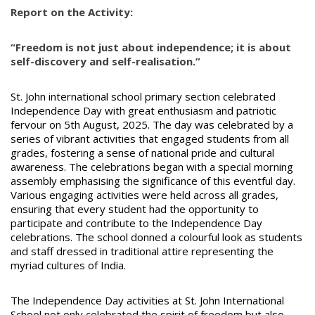
Report on the Activity:
“Freedom is not just about independence; it is about
self-discovery and self-realisation.”
St. John international school primary section celebrated
Independence Day with great enthusiasm and patriotic
fervour on 5th August, 2025. The day was celebrated by a
series of vibrant activities that engaged students from all
grades, fostering a sense of national pride and cultural
awareness. The celebrations began with a special morning
assembly emphasising the significance of this eventful day.
Various engaging activities were held across all grades,
ensuring that every student had the opportunity to
participate and contribute to the Independence Day
celebrations. The school donned a colourful look as students
and staff dressed in traditional attire representing the
myriad cultures of India.
The Independence Day activities at St. John International
School not only celebrated the spirit of freedom but also