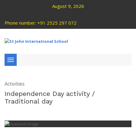
August 9, 2026
Phone number: +91 2525 297 072
Toggle
navigation
Activities
Independence Day activity /
Traditional day