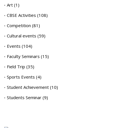
Art
(1)
CBSE Activities
(108)
Competition
(81)
Cultural events
(59)
Events
(104)
Faculty Seminars
(15)
Field Trip
(35)
Sports Events
(4)
Student Achievement
(10)
Students Seminar
(9)