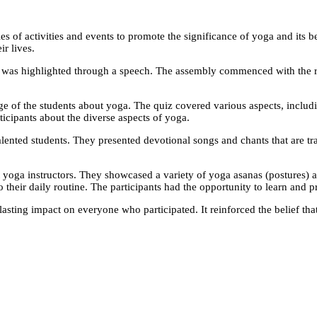
s of activities and events to promote the significance of yoga and its b
ir lives.
a was highlighted through a speech. The assembly commenced with the 
e of the students about yoga. The quiz covered various aspects, includin
cipants about the diverse aspects of yoga.
lented students. They presented devotional songs and chants that are tr
 yoga instructors. They showcased a variety of yoga asanas (postures) a
o their daily routine. The participants had the opportunity to learn and p
asting impact on everyone who participated. It reinforced the belief that