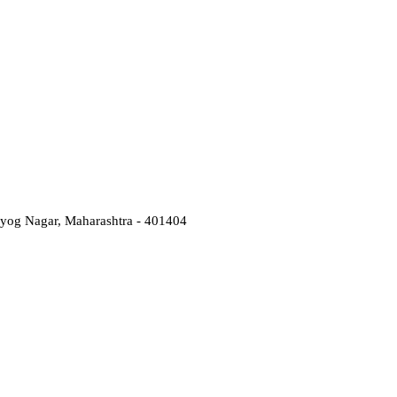
Udyog Nagar, Maharashtra - 401404