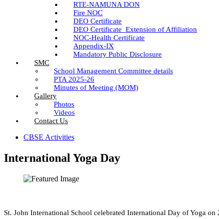
RTE-NAMUNA DON
Fire NOC
DEO Certificate
DEO Certificate_Extension of Affiliation
NOC-Health Certificate
Appendix-IX
Mandatory Public Disclosure
SMC
School Management Committee details
PTA 2025-26
Minutes of Meeting (MOM)
Gallery
Photos
Videos
Contact Us
CBSE Activities
International Yoga Day
St. John International School celebrated International Day of Yoga on