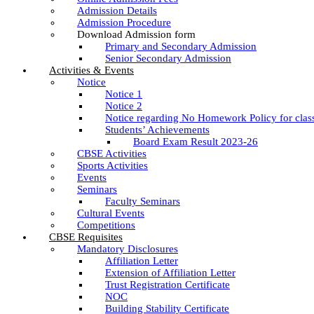
Admission Details
Admission Procedure
Download Admission form
Primary and Secondary Admission
Senior Secondary Admission
Activities & Events
Notice
Notice 1
Notice 2
Notice regarding No Homework Policy for clas
Students’ Achievements
Board Exam Result 2023-26
CBSE Activities
Sports Activities
Events
Seminars
Faculty Seminars
Cultural Events
Competitions
CBSE Requisites
Mandatory Disclosures
Affiliation Letter
Extension of Affiliation Letter
Trust Registration Certificate
NOC
Building Stability Certificate