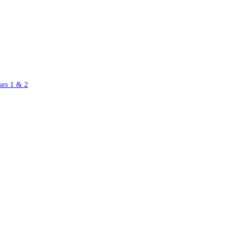
ses 1 & 2