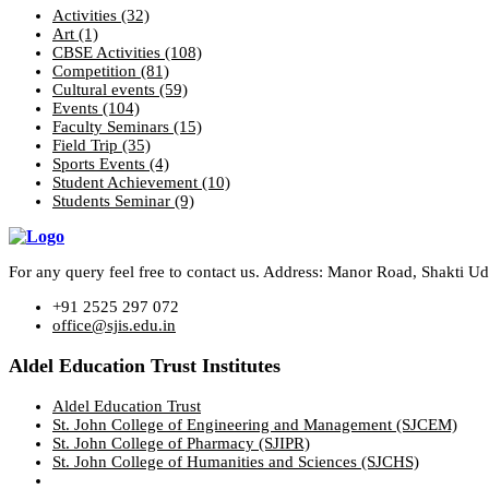
Activities
(32)
Art
(1)
CBSE Activities
(108)
Competition
(81)
Cultural events
(59)
Events
(104)
Faculty Seminars
(15)
Field Trip
(35)
Sports Events
(4)
Student Achievement
(10)
Students Seminar
(9)
For any query feel free to contact us. Address: Manor Road, Shakti 
+91 2525 297 072
office@sjis.edu.in
Aldel Education Trust Institutes
Aldel Education Trust
St. John College of Engineering and Management (SJCEM)
St. John College of Pharmacy (SJIPR)
St. John College of Humanities and Sciences (SJCHS)