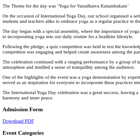
The Theme for the day was ‘Yoga for Vasudhaiva Kutumbakam’
On the occasion of International Yoga Day, our school organised a serie
students and teachers alike to embrace yoga as a regular practice in the
The day began with a special assembly, where the importance of yog
to incorporating yoga into our daily routine for a healthier lifestyle.
Following the pledge, a quiz competition was held to test the knowledg
competition was engaging and helped create awareness among the parti
The celebration continued with a singing performance by a group of ta
atmosphere and instilled a sense of tranquillity among the audience.
One of the highlights of the event was a yoga demonstration by expert
served as an inspiration for everyone to incorporate these practices int
The International Yoga Day celebration was a great success, leaving a l
harmony and inner peace.
Admission Form
Download PDF
Event Categories