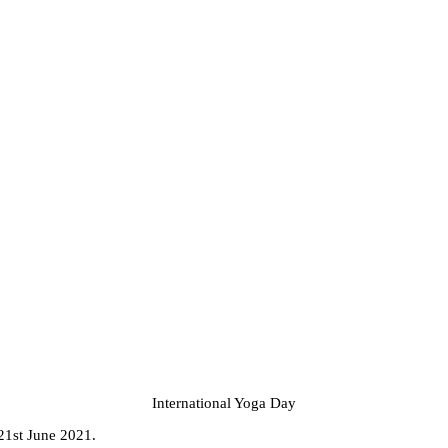
International Yoga Day
 21st June 2021.