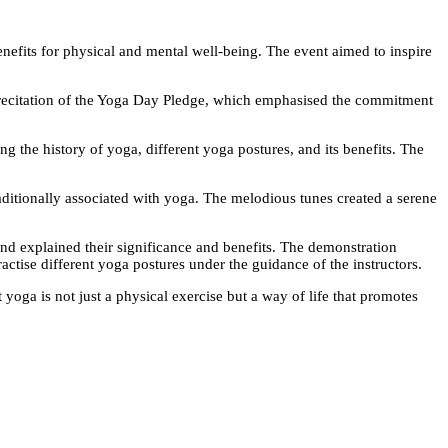
enefits for physical and mental well-being. The event aimed to inspire
recitation of the Yoga Day Pledge, which emphasised the commitment
g the history of yoga, different yoga postures, and its benefits. The
aditionally associated with yoga. The melodious tunes created a serene
nd explained their significance and benefits. The demonstration
ractise different yoga postures under the guidance of the instructors.
 yoga is not just a physical exercise but a way of life that promotes