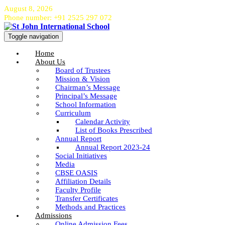
August 8, 2026
Phone number: +91 2525 297 072
Toggle navigation
Home
About Us
Board of Trustees
Mission & Vision
Chairman’s Message
Principal’s Message
School Information
Curriculum
Calendar Activity
List of Books Prescribed
Annual Report
Annual Report 2023-24
Social Initiatives
Media
CBSE OASIS
Affiliation Details
Faculty Profile
Transfer Certificates
Methods and Practices
Admissions
Online Admission Fees