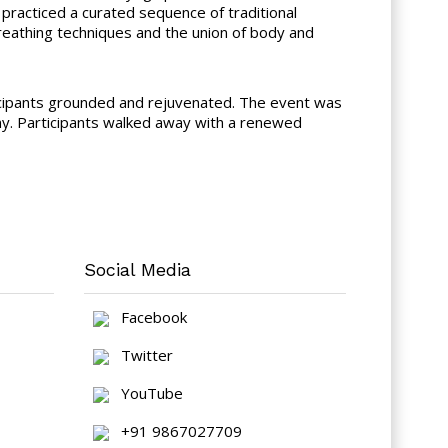
practiced a curated sequence of traditional
reathing techniques and the union of body and
ticipants grounded and rejuvenated. The event was
y. Participants walked away with a renewed
Social Media
Facebook
Twitter
YouTube
+91 9867027709