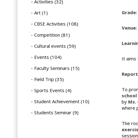
Activities
(32)
Grade:
Art
(1)
CBSE Activities
(108)
Venue:
Competition
(81)
Learni
Cultural events
(59)
Events
(104)
It aims
Faculty Seminars
(15)
Report 
Field Trip
(35)
To prom
Sports Events
(4)
school
Student Achievement
(10)
by
Ms. 
where p
Students Seminar
(9)
The roo
exerci
session