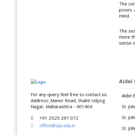
The cor
poses. 
mind.
The ses
more th
sense of
Aldel 
For any query feel free to contact us.
Aldel 
Address: Manor Road, Shakti Udyog
Nagar, Maharashtra - 401404
St. Jo
St. Jo
+91 2525 297 072
office@sjis.edu.in
St. Jo