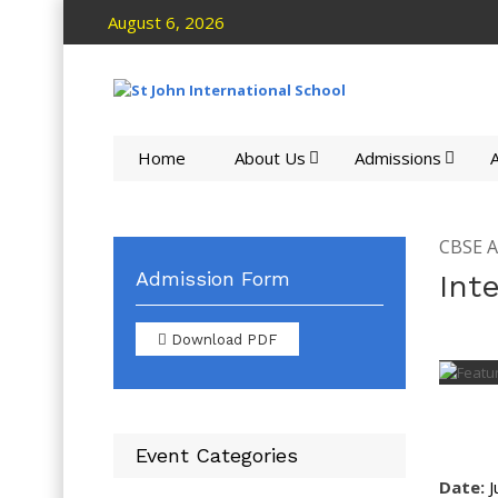
August 6, 2026
Home
About Us
Admissions
A
CBSE Ac
Admission Form
Int
Download PDF
Event Categories
Date:
J