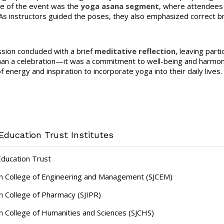
e of the event was the
yoga asana segment
, where attendees 
As instructors guided the poses, they also emphasized correct b
sion concluded with a brief
meditative reflection
, leaving par
an a celebration—it was a commitment to well-being and harmon
 energy and inspiration to incorporate yoga into their daily lives.
Education Trust Institutes
Education Trust
hn College of Engineering and Management (SJCEM)
hn College of Pharmacy (SJIPR)
hn College of Humanities and Sciences (SJCHS)