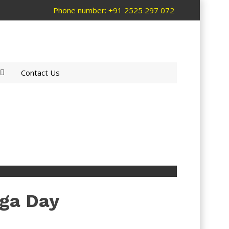
Phone number: +91 2525 297 072
Contact Us
oga Day