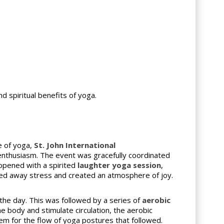
d spiritual benefits of yoga.
e of yoga,
St. John International
 enthusiasm. The event was gracefully coordinated
 opened with a spirited
laughter yoga session
,
ted away stress and created an atmosphere of joy.
 the day. This was followed by a series of
aerobic
 body and stimulate circulation, the aerobic
em for the flow of yoga postures that followed.