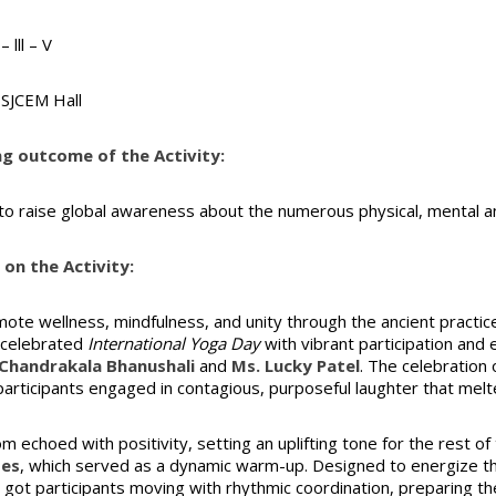
– lll – V
SJCEM Hall
ng outcome of the Activity:
 to raise global awareness about the numerous physical, mental an
on the Activity:
ote wellness, mindfulness, and unity through the ancient practic
celebrated
International Yoga Day
with vibrant participation and
Chandrakala Bhanushali
and
Ms. Lucky Patel
. The celebration
articipants engaged in contagious, purposeful laughter that mel
m echoed with positivity, setting an uplifting tone for the rest of
ses
, which served as a dynamic warm-up. Designed to energize the
 got participants moving with rhythmic coordination, preparing th