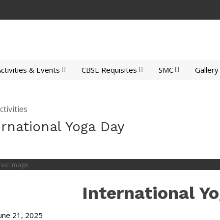
ctivities & Events
CBSE Requisites
SMC
Gallery
tivities
ernational Yoga Day
International Y
une 21, 2025