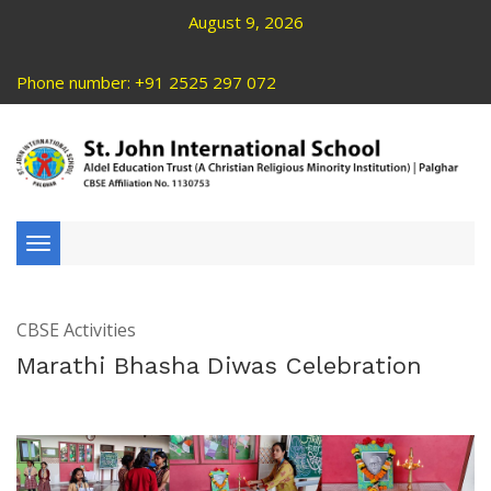
August 9, 2026
Phone number: +91 2525 297 072
Toggle
navigation
CBSE Activities
Marathi Bhasha Diwas Celebration