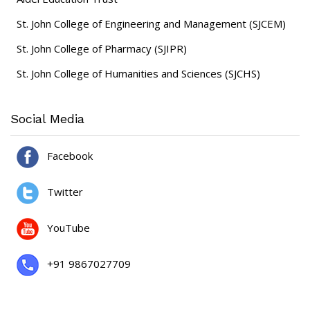
St. John College of Engineering and Management (SJCEM)
St. John College of Pharmacy (SJIPR)
St. John College of Humanities and Sciences (SJCHS)
Social Media
Facebook
Twitter
YouTube
+91 9867027709