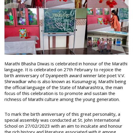
Marathi Bhasha Diwas is celebrated in honour of the Marathi
language. It is celebrated on
27th February to rejoice the
birth anniversary of Dyanpeeth award winner late poet V.V.
Shirwadkar who is also known as Kusumagraj. Marathi being
the official language of the State of Maharashtra, the main
focus of this celebration is to promote and sustain the
richness of Marathi culture among the young generation.
To mark the birth anniversary of this great personality, a
special assembly was conducted at St. John International
School on 27/02/2023 with an aim to inculcate and honour
the rich history and literature associated with it among