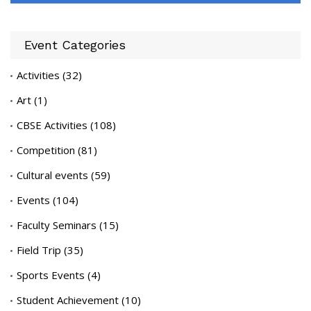
Event Categories
Activities
(32)
Art
(1)
CBSE Activities
(108)
Competition
(81)
Cultural events
(59)
Events
(104)
Faculty Seminars
(15)
Field Trip
(35)
Sports Events
(4)
Student Achievement
(10)