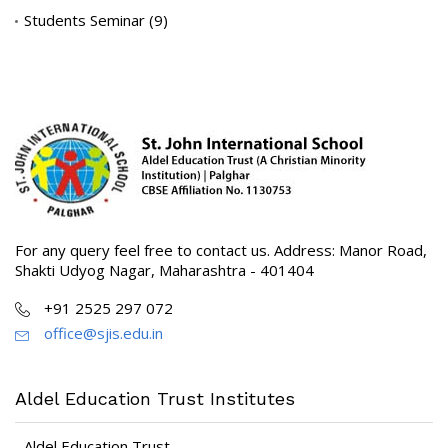
Students Seminar
(9)
For any query feel free to contact us. Address: Manor Road,
Shakti Udyog Nagar, Maharashtra - 401404
+91 2525 297 072
office@sjis.edu.in
Aldel Education Trust Institutes
Aldel Education Trust