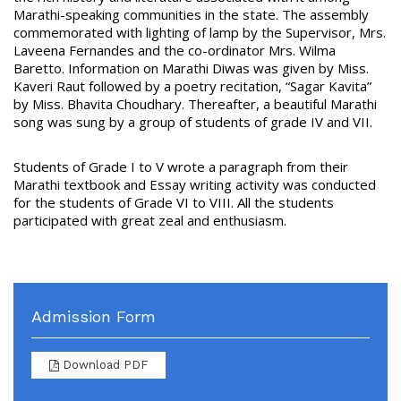
Marathi-speaking communities in the state. The assembly
commemorated with lighting of lamp by the Supervisor, Mrs.
Laveena Fernandes and the co-ordinator Mrs. Wilma
Baretto. Information on Marathi Diwas was given by Miss.
Kaveri Raut followed by a poetry recitation, “Sagar Kavita”
by Miss. Bhavita Choudhary. Thereafter, a beautiful Marathi
song was sung by a group of students of grade IV and VII.
Students of Grade I to V wrote a paragraph from their
Marathi textbook and Essay writing activity was conducted
for the students of Grade VI to VIII. All the students
participated with great zeal and enthusiasm.
Admission Form
Download PDF