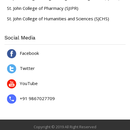
St. John College of Pharmacy (SJIPR)
St. John College of Humanities and Sciences (SJCHS)
Social Media
Facebook
Twitter
YouTube
+91 9867027709
Copyright © 2019 All Right Reserved