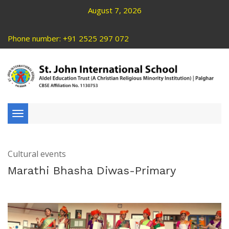
August 7, 2026
Phone number: +91 2525 297 072
Toggle
navigation
Cultural events
Marathi Bhasha Diwas-Primary