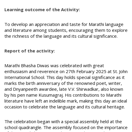
Learning outcome of the Activity:
To develop an appreciation and taste for Marathi language
and literature among students, encouraging them to explore
the richness of the language and its cultural significance.
Report of the activity:
Marathi Bhasha Diwas was celebrated with great
enthusiasm and reverence on 27th February 2025 at St. John
International School. This day holds special significance as it
marks the birth anniversary of the renowned poet, writer,
and Dnyanpeeth awardee, late V.V. Shirwadkar, also known
by his pen name Kusumagraj. His contributions to Marathi
literature have left an indelible mark, making this day an ideal
occasion to celebrate the language and its cultural heritage.
The celebration began with a special assembly held at the
school quadrangle. The assembly focused on the importance