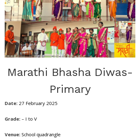
Marathi Bhasha Diwas-
Primary
Date:
27 February 2025
Grade:
– I to V
Venue:
School quadrangle