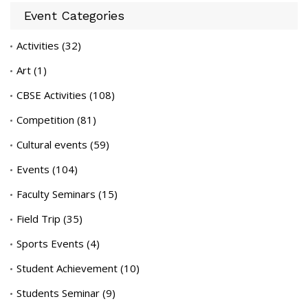
Event Categories
Activities
(32)
Art
(1)
CBSE Activities
(108)
Competition
(81)
Cultural events
(59)
Events
(104)
Faculty Seminars
(15)
Field Trip
(35)
Sports Events
(4)
Student Achievement
(10)
Students Seminar
(9)