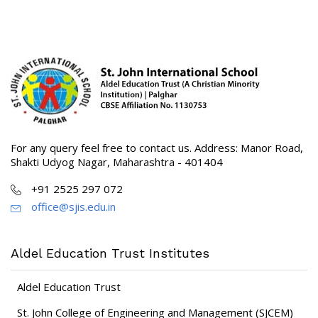
For any query feel free to contact us. Address: Manor Road,
Shakti Udyog Nagar, Maharashtra - 401404
+91 2525 297 072
office@sjis.edu.in
Aldel Education Trust Institutes
Aldel Education Trust
St. John College of Engineering and Management (SJCEM)