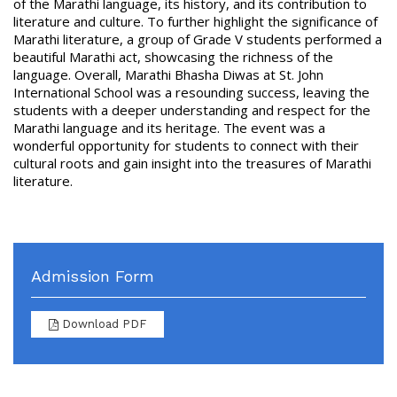
of the Marathi language, its history, and its contribution to
literature and culture. To further highlight the significance of
Marathi literature, a group of Grade V students performed a
beautiful Marathi act, showcasing the richness of the
language. Overall, Marathi Bhasha Diwas at St. John
International School was a resounding success, leaving the
students with a deeper understanding and respect for the
Marathi language and its heritage. The event was a
wonderful opportunity for students to connect with their
cultural roots and gain insight into the treasures of Marathi
literature.
Admission Form
Download PDF