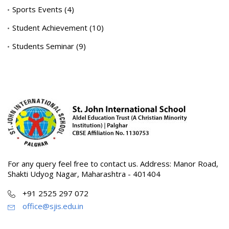
Sports Events
(4)
Student Achievement
(10)
Students Seminar
(9)
For any query feel free to contact us. Address: Manor Road,
Shakti Udyog Nagar, Maharashtra - 401404
+91 2525 297 072
office@sjis.edu.in