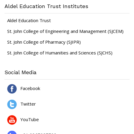
Aldel Education Trust Institutes
Aldel Education Trust
St. John College of Engineering and Management (SJCEM)
St. John College of Pharmacy (SJIPR)
St. John College of Humanities and Sciences (SJCHS)
Social Media
Facebook
Twitter
YouTube