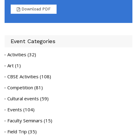
Download PDF
Event Categories
Activities
(32)
Art
(1)
CBSE Activities
(108)
Competition
(81)
Cultural events
(59)
Events
(104)
Faculty Seminars
(15)
Field Trip
(35)