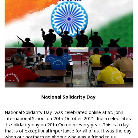
National Solidarity Day
National Solidarity Day was celebrated online at St. John
international School on 20
th
October 2021 .India celebrates
its solidarity day on 20
th
October every year. This is a day
that is of exceptional importance for all of us. It was the day
when our northern neighbour who was a friend to us