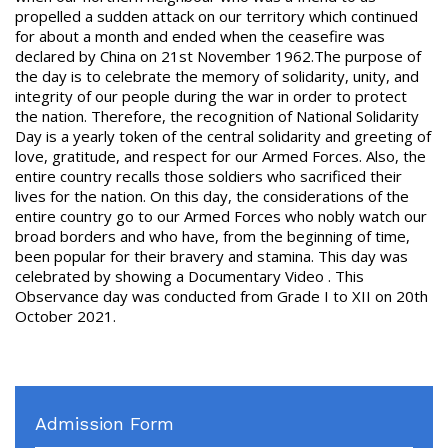
propelled a sudden attack on our territory which continued
for about a month and ended when the ceasefire was
declared by China on 21
st
November 1962.The purpose of
the day is to celebrate the memory of solidarity, unity, and
integrity of our people during the war in order to protect
the nation. Therefore, the recognition of National Solidarity
Day is a yearly token of the central solidarity and greeting of
love, gratitude, and respect for our Armed Forces. Also, the
entire country recalls those soldiers who sacrificed their
lives for the nation. On this day, the considerations of the
entire country go to our Armed Forces who nobly watch our
broad borders and who have, from the beginning of time,
been popular for their bravery and stamina. This day was
celebrated by showing a Documentary Video . This
Observance day was conducted from Grade I to XII on 20
th
October 2021.
Admission Form