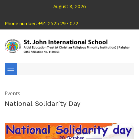
August 8, 2026
Phone number: +91 2525 297 072
Toggle
navigation
Events
National Solidarity Day