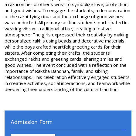
a rakhi on her brother’s wrist to symbolize love, protection,
and good wishes. To engage the students, a demonstration
of the rakhi-tying ritual and the exchange of good wishes
was conducted. All primary section students participated in
wearing vibrant traditional attire, creating a festive
atmosphere. The girls expressed their creativity by making
personalized rakhis using beads and decorative materials,
while the boys crafted heartfelt greeting cards for their
sisters. After completing their crafts, the students
exchanged rakhis and greeting cards, sharing smiles and
good wishes. The event concluded with a reflection on the
importance of Raksha Bandhan, family, and sibling
relationships. This celebration effectively engaged students
in creative activities, social interactions, and teamwork while
deepening their understanding of the cultural tradition.
Admission Form