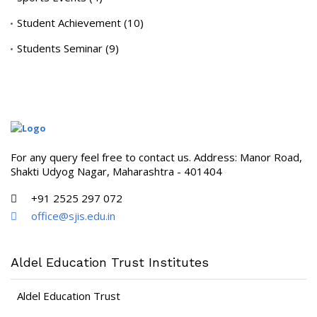
Student Achievement
(10)
Students Seminar
(9)
For any query feel free to contact us. Address: Manor Road,
Shakti Udyog Nagar, Maharashtra - 401404
+91 2525 297 072
office@sjis.edu.in
Aldel Education Trust Institutes
Aldel Education Trust