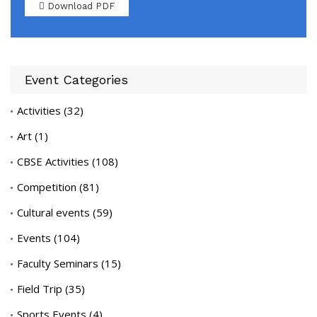
Download PDF
Event Categories
Activities
(32)
Art
(1)
CBSE Activities
(108)
Competition
(81)
Cultural events
(59)
Events
(104)
Faculty Seminars
(15)
Field Trip
(35)
Sports Events
(4)