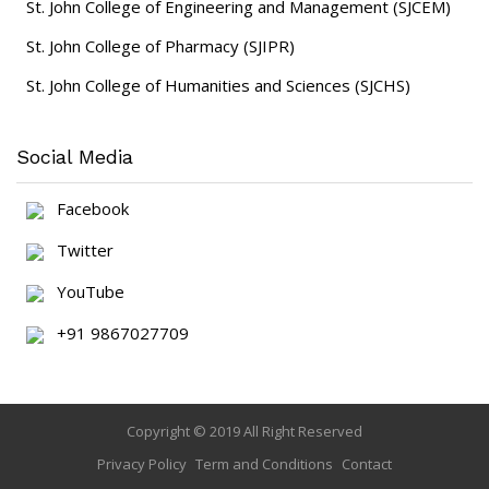
St. John College of Engineering and Management (SJCEM)
St. John College of Pharmacy (SJIPR)
St. John College of Humanities and Sciences (SJCHS)
Social Media
Facebook
Twitter
YouTube
+91 9867027709
Copyright © 2019 All Right Reserved
Privacy Policy
Term and Conditions
Contact