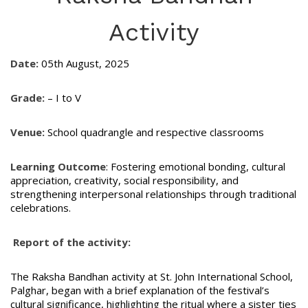
Activity
Date:
05th August, 2025
Grade:
– I to V
Venue:
School quadrangle and respective classrooms
Learning Outcome
: Fostering emotional bonding, cultural
appreciation, creativity, social responsibility, and
strengthening interpersonal relationships through traditional
celebrations.
Report of the activity:
The Raksha Bandhan activity at St. John International School,
Palghar, began with a brief explanation of the festival’s
cultural significance, highlighting the ritual where a sister ties