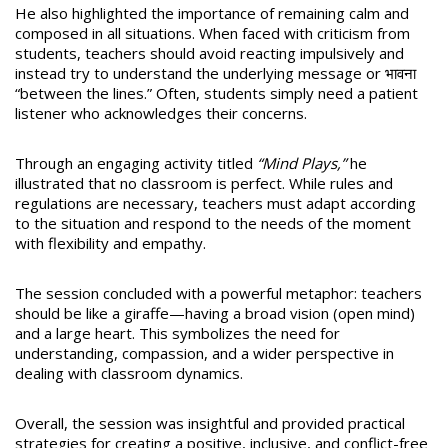
He also highlighted the importance of remaining calm and
composed in all situations. When faced with criticism from
students, teachers should avoid reacting impulsively and
instead try to understand the underlying message or भावना
“between the lines.” Often, students simply need a patient
listener who acknowledges their concerns.
Through an engaging activity titled
“Mind Plays,”
he
illustrated that no classroom is perfect. While rules and
regulations are necessary, teachers must adapt according
to the situation and respond to the needs of the moment
with flexibility and empathy.
The session concluded with a powerful metaphor: teachers
should be like a giraffe—having a broad vision (open mind)
and a large heart. This symbolizes the need for
understanding, compassion, and a wider perspective in
dealing with classroom dynamics.
Overall, the session was insightful and provided practical
strategies for creating a positive, inclusive, and conflict-free