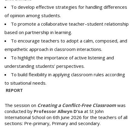
To develop effective strategies for handling differences
of opinion among students.
To promote a collaborative teacher–student relationship
based on partnership in learning.
To encourage teachers to adopt a calm, composed, and
empathetic approach in classroom interactions.
To highlight the importance of active listening and
understanding students’ perspectives.
To build flexibility in applying classroom rules according
to situational needs.
REPORT
The session on
Creating a Conflict-Free Classroom
was
conducted by
Professor Allwyn D’sa
at St John
International School on 6th June 2026 for the teachers of all
sections: Pre-primary, Primary and secondary.