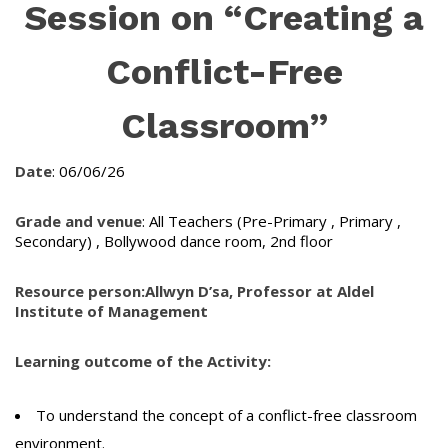
Session on “Creating a
Conflict-Free
Classroom”
Date
: 06/06/26
Grade and venue
: All Teachers (Pre-Primary , Primary ,
Secondary) , Bollywood dance room, 2nd floor
Resource person:
Allwyn D’sa, Professor at Aldel
Institute of Management
Learning outcome of the Activity:
To understand the concept of a conflict-free classroom
environment.