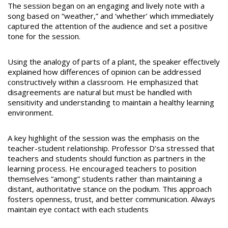
The session began on an engaging and lively note with a
song based on “weather,” and ‘whether’ which immediately
captured the attention of the audience and set a positive
tone for the session.
Using the analogy of parts of a plant, the speaker effectively
explained how differences of opinion can be addressed
constructively within a classroom. He emphasized that
disagreements are natural but must be handled with
sensitivity and understanding to maintain a healthy learning
environment.
A key highlight of the session was the emphasis on the
teacher-student relationship. Professor D’sa stressed that
teachers and students should function as partners in the
learning process. He encouraged teachers to position
themselves “among” students rather than maintaining a
distant, authoritative stance on the podium. This approach
fosters openness, trust, and better communication. Always
maintain eye contact with each students