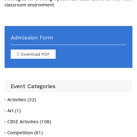
classroom environment.
Admission Form
Download PDF
Event Categories
Activities
(32)
Art
(1)
CBSE Activities
(108)
Competition
(81)