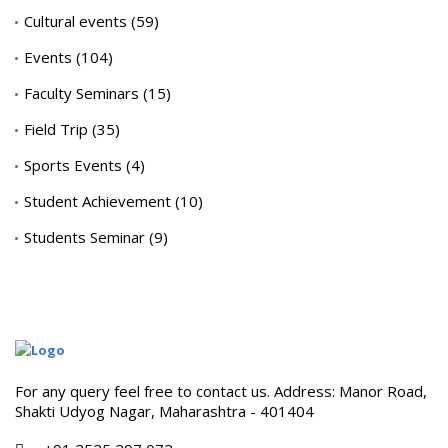
Cultural events
(59)
Events
(104)
Faculty Seminars
(15)
Field Trip
(35)
Sports Events
(4)
Student Achievement
(10)
Students Seminar
(9)
For any query feel free to contact us. Address: Manor Road,
Shakti Udyog Nagar, Maharashtra - 401404