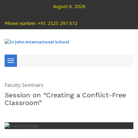
August 6, 2026
Phone number: +91 2525 297 072
Toggle
navigation
Faculty Seminars
Session on “Creating a Conflict-Free
Classroom”