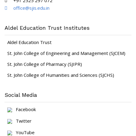
+91 2525 297 072
office@sjis.edu.in
Aldel Education Trust Institutes
Aldel Education Trust
St. John College of Engineering and Management (SJCEM)
St. John College of Pharmacy (SJIPR)
St. John College of Humanities and Sciences (SJCHS)
Social Media
Facebook
Twitter
YouTube