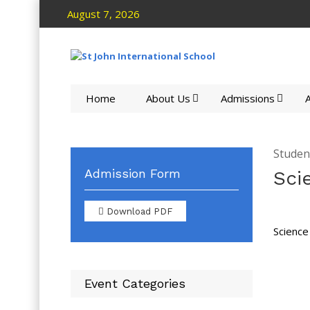
August 7, 2026
Home
About Us
Admissions
A
Studen
Admission Form
Sci
Download PDF
Science
Event Categories