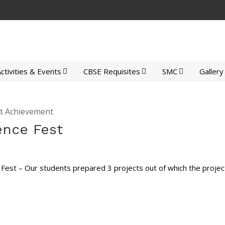
ctivities & Events
CBSE Requisites
SMC
Gallery
t Achievement
ence Fest
 Fest – Our students prepared 3 projects out of which the project