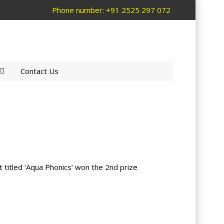
Phone number: +91 2525 297 072
Contact Us
 titled ‘Aqua Phonics’ won the 2nd prize