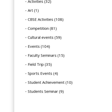
Activities
(32)
Art
(1)
CBSE Activities
(108)
Competition
(81)
Cultural events
(59)
Events
(104)
Faculty Seminars
(15)
Field Trip
(35)
Sports Events
(4)
Student Achievement
(10)
Students Seminar
(9)