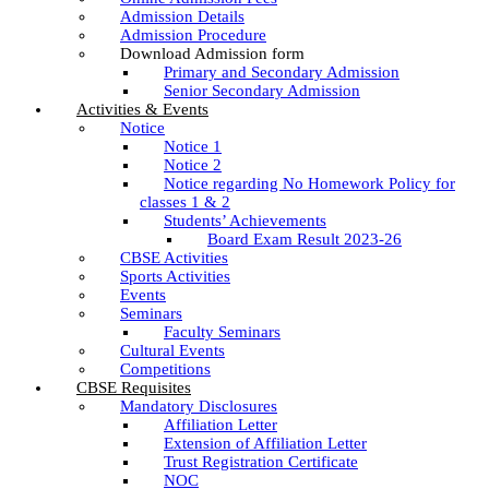
Admission Details
Admission Procedure
Download Admission form
Primary and Secondary Admission
Senior Secondary Admission
Activities & Events
Notice
Notice 1
Notice 2
Notice regarding No Homework Policy for
classes 1 & 2
Students’ Achievements
Board Exam Result 2023-26
CBSE Activities
Sports Activities
Events
Seminars
Faculty Seminars
Cultural Events
Competitions
CBSE Requisites
Mandatory Disclosures
Affiliation Letter
Extension of Affiliation Letter
Trust Registration Certificate
NOC