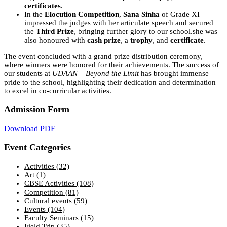
certificates
.
In the
Elocution Competition
,
Sana Sinha
of Grade XI
impressed the judges with her articulate speech and secured
the
Third Prize
, bringing further glory to our school.she was
also honoured with
cash prize
, a
trophy
, and
certificate
.
The event concluded with a grand prize distribution ceremony,
where winners were honored for their achievements. The success of
our students at
UDAAN – Beyond the Limit
has brought immense
pride to the school, highlighting their dedication and determination
to excel in co-curricular activities.
Admission Form
Download PDF
Event Categories
Activities
(32)
Art
(1)
CBSE Activities
(108)
Competition
(81)
Cultural events
(59)
Events
(104)
Faculty Seminars
(15)
Field Trip
(35)