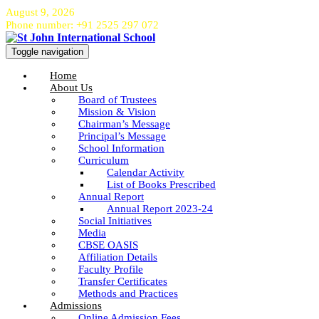
August 9, 2026
Phone number: +91 2525 297 072
Toggle navigation
Home
About Us
Board of Trustees
Mission & Vision
Chairman’s Message
Principal’s Message
School Information
Curriculum
Calendar Activity
List of Books Prescribed
Annual Report
Annual Report 2023-24
Social Initiatives
Media
CBSE OASIS
Affiliation Details
Faculty Profile
Transfer Certificates
Methods and Practices
Admissions
Online Admission Fees