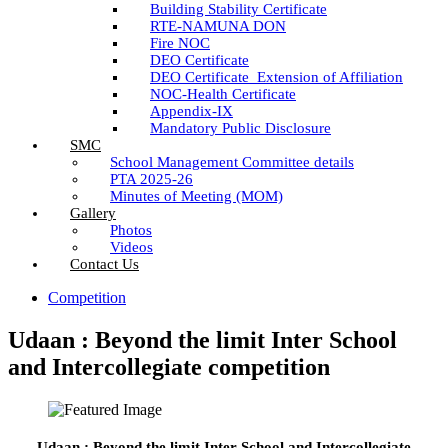
Building Stability Certificate
RTE-NAMUNA DON
Fire NOC
DEO Certificate
DEO Certificate_Extension of Affiliation
NOC-Health Certificate
Appendix-IX
Mandatory Public Disclosure
SMC
School Management Committee details
PTA 2025-26
Minutes of Meeting (MOM)
Gallery
Photos
Videos
Contact Us
Competition
Udaan : Beyond the limit Inter School
and Intercollegiate competition
Udaan : Beyond the limit Inter School and Intercollegiate