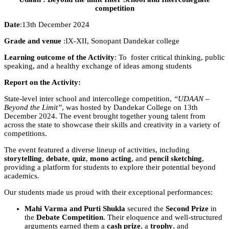
competition
Date
:13th December 2024
Grade and venue
:IX-XII, Sonopant Dandekar college
Learning outcome of the Activity
: To foster critical thinking, public
speaking, and a healthy exchange of ideas among students
Report on the Activity:
State-level inter school and intercollege competition,
“UDAAN –
Beyond the Limit”
, was hosted by Dandekar College on 13th
December 2024. The event brought together young talent from
across the state to showcase their skills and creativity in a variety of
competitions.
The event featured a diverse lineup of activities, including
storytelling
,
debate
,
quiz
,
mono acting
, and
pencil sketching
,
providing a platform for students to explore their potential beyond
academics.
Our students made us proud with their exceptional performances:
Mahi Varma and Purti Shukla
secured the
Second Prize
in
the
Debate Competition
. Their eloquence and well-structured
arguments earned them a
cash prize
, a
trophy
, and