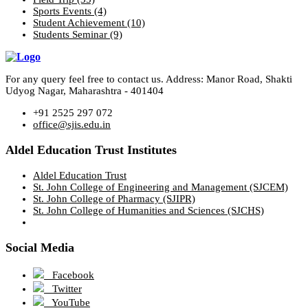
Sports Events
(4)
Student Achievement
(10)
Students Seminar
(9)
For any query feel free to contact us. Address: Manor Road, Shakti
Udyog Nagar, Maharashtra - 401404
+91 2525 297 072
office@sjis.edu.in
Aldel Education Trust Institutes
Aldel Education Trust
St. John College of Engineering and Management (SJCEM)
St. John College of Pharmacy (SJIPR)
St. John College of Humanities and Sciences (SJCHS)
Social Media
Facebook
Twitter
YouTube