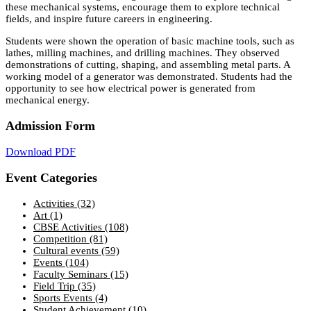
these mechanical systems, encourage them to explore technical
fields, and inspire future careers in engineering.
Students were shown the operation of basic machine tools, such as
lathes, milling machines, and drilling machines. They observed
demonstrations of cutting, shaping, and assembling metal parts. A
working model of a generator was demonstrated. Students had the
opportunity to see how electrical power is generated from
mechanical energy.
Admission Form
Download PDF
Event Categories
Activities
(32)
Art
(1)
CBSE Activities
(108)
Competition
(81)
Cultural events
(59)
Events
(104)
Faculty Seminars
(15)
Field Trip
(35)
Sports Events
(4)
Student Achievement
(10)