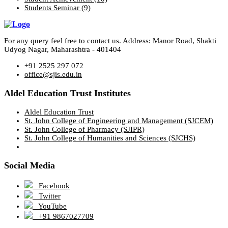
Students Seminar
(9)
For any query feel free to contact us. Address: Manor Road, Shakti
Udyog Nagar, Maharashtra - 401404
+91 2525 297 072
office@sjis.edu.in
Aldel Education Trust Institutes
Aldel Education Trust
St. John College of Engineering and Management (SJCEM)
St. John College of Pharmacy (SJIPR)
St. John College of Humanities and Sciences (SJCHS)
Social Media
Facebook
Twitter
YouTube
+91 9867027709