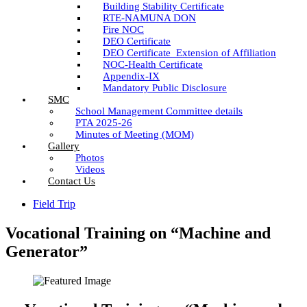
Building Stability Certificate
RTE-NAMUNA DON
Fire NOC
DEO Certificate
DEO Certificate_Extension of Affiliation
NOC-Health Certificate
Appendix-IX
Mandatory Public Disclosure
SMC
School Management Committee details
PTA 2025-26
Minutes of Meeting (MOM)
Gallery
Photos
Videos
Contact Us
Field Trip
Vocational Training on “Machine and
Generator”