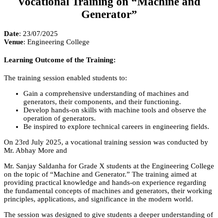
Vocational Training on “Machine and
Generator”
Date
: 23/07/2025
Venue
: Engineering College
Learning Outcome of the Training:
The training session enabled students to:
Gain a comprehensive understanding of machines and
generators, their components, and their functioning.
Develop hands-on skills with machine tools and observe the
operation of generators.
Be inspired to explore technical careers in engineering fields.
On 23rd July 2025, a vocational training session was conducted by
Mr. Abhay More and
Mr. Sanjay Saldanha for Grade X students at the Engineering College
on the topic of “Machine and Generator.” The training aimed at
providing practical knowledge and hands-on experience regarding
the fundamental concepts of machines and generators, their working
principles, applications, and significance in the modern world.
The session was designed to give students a deeper understanding of