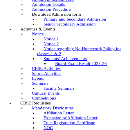
Admission Details
Admission Procedure
Download Admission form
Primary and Secondary Admission
Senior Secondary Admission
Activities & Events
Notice
Notice 1
Notice 2
Notice regarding No Homework Policy for
classes 1 & 2
Students’ Achievements
Board Exam Result 2023-26
CBSE Activities
Sports Activities
Events
Seminars
Faculty Seminars
Cultural Events
Competitions
CBSE Requisites
Mandatory Disclosures
Affiliation Letter
Extension of Affiliation Letter
Trust Registration Certificate
NOC