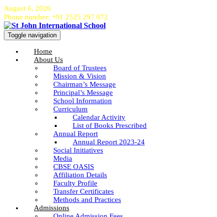
August 6, 2026
Phone number: +91 2525 297 072
Toggle navigation
Home
About Us
Board of Trustees
Mission & Vision
Chairman’s Message
Principal’s Message
School Information
Curriculum
Calendar Activity
List of Books Prescribed
Annual Report
Annual Report 2023-24
Social Initiatives
Media
CBSE OASIS
Affiliation Details
Faculty Profile
Transfer Certificates
Methods and Practices
Admissions
Online Admission Fees