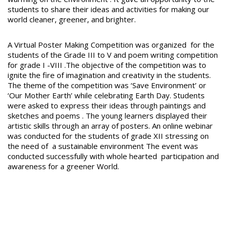
students to share their ideas and activities for making our
world cleaner, greener, and brighter.
A Virtual Poster Making Competition was organized for the
students of the Grade III to V and poem writing competition
for grade I -VIII .The objective of the competition was to
ignite the fire of imagination and creativity in the students.
The theme of the competition was ‘Save Environment’ or
‘Our Mother Earth’ while celebrating Earth Day. Students
were asked to express their ideas through paintings and
sketches and poems . The young learners displayed their
artistic skills through an array of posters. An online webinar
was conducted for the students of grade XII stressing on
the need of a sustainable environment The event was
conducted successfully with whole hearted participation and
awareness for a greener World.