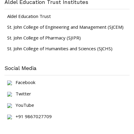
Aldel Education Trust Institutes
Aldel Education Trust
St. John College of Engineering and Management (SJCEM)
St. John College of Pharmacy (SJIPR)
St. John College of Humanities and Sciences (SJCHS)
Social Media
Facebook
Twitter
YouTube
+91 9867027709