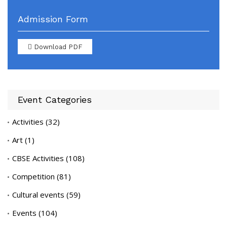
Admission Form
Download PDF
Event Categories
Activities
(32)
Art
(1)
CBSE Activities
(108)
Competition
(81)
Cultural events
(59)
Events
(104)