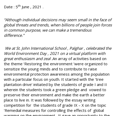
th
Date : 5
June , 2021 .
“Although individual decisions may seem small in the face of
global threats and trends, when billions of people join forces
in common purpose, we can make a tremendous
difference.”
We at St. John International School , Palghar , celebrated the
World Environment Day , 2021 on a virtual platform with
great enthusiasm and zeal .
An array of activities based on
the theme ‘Restoring the environment ’were organized to
sensitize the young minds and to contribute to raise
environmental protection awareness among the population
with a particular focus on youth. It started with the ‘tree
plantation drive’ initiated by the students of grade I and II
wherein the students took a green pledge and vowed to
preserve their environment and make the earth a better
place to live in. It was followed by the essay writing
competition for the students of grade IX – X on the topic
‘Remedial measures for controlling the effects of global
warming on the environment . It gave an opportunity to the