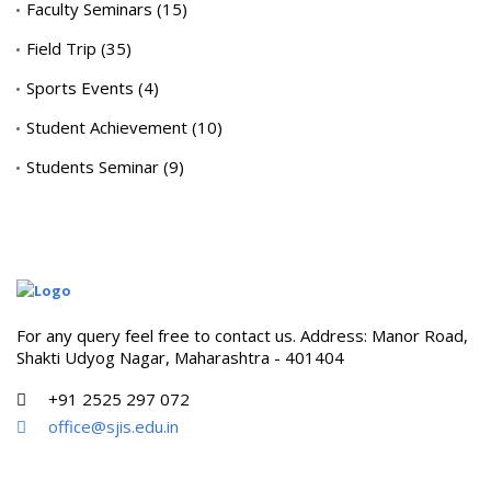
Faculty Seminars
(15)
Field Trip
(35)
Sports Events
(4)
Student Achievement
(10)
Students Seminar
(9)
For any query feel free to contact us. Address: Manor Road,
Shakti Udyog Nagar, Maharashtra - 401404
+91 2525 297 072
office@sjis.edu.in