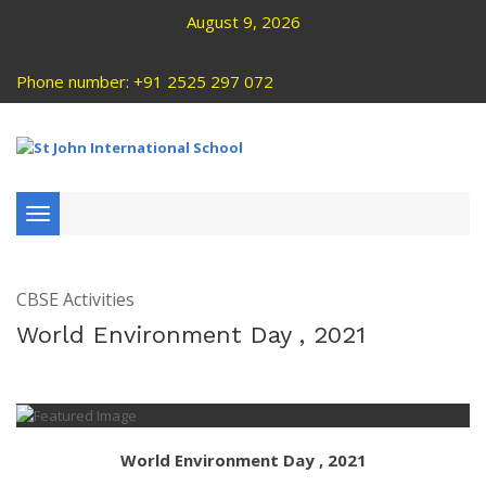
August 9, 2026
Phone number: +91 2525 297 072
Toggle
navigation
CBSE Activities
World Environment Day , 2021
World Environment Day , 2021