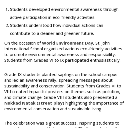
Students developed environmental awareness through
active participation in eco-friendly activities.
Students understood how individual actions can
contribute to a cleaner and greener future.
On the occasion of
World Environment Day
, St. John
International School organized various eco-friendly activities
to promote environmental awareness and responsibility.
Students from Grades VI to IX participated enthusiastically.
Grade IX students planted saplings on the school campus
and led an awareness rally, spreading messages about
sustainability and conservation. Students from Grades VI to
VIII created impactful posters on themes such as pollution,
and climate change. Grade VIII students also presented a
Nukkad Natak (street play)
highlighting the importance of
environmental conservation and sustainable living.
The celebration was a great success, inspiring students to