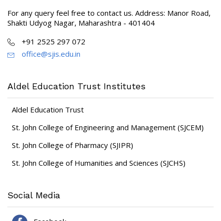
For any query feel free to contact us. Address: Manor Road,
Shakti Udyog Nagar, Maharashtra - 401404
+91 2525 297 072
office@sjis.edu.in
Aldel Education Trust Institutes
Aldel Education Trust
St. John College of Engineering and Management (SJCEM)
St. John College of Pharmacy (SJIPR)
St. John College of Humanities and Sciences (SJCHS)
Social Media