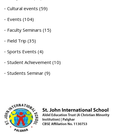
Cultural events
(59)
Events
(104)
Faculty Seminars
(15)
Field Trip
(35)
Sports Events
(4)
Student Achievement
(10)
Students Seminar
(9)