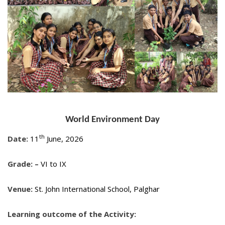
World Environment Day
th
Date:
11
June, 2026
Grade: –
VI to IX
Venue:
St. John International School, Palghar
Learning outcome of the Activity: