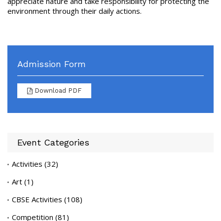
appreciate nature and take responsibility for protecting the
environment through their daily actions.
Admission Form
Download PDF
Event Categories
Activities
(32)
Art
(1)
CBSE Activities
(108)
Competition
(81)