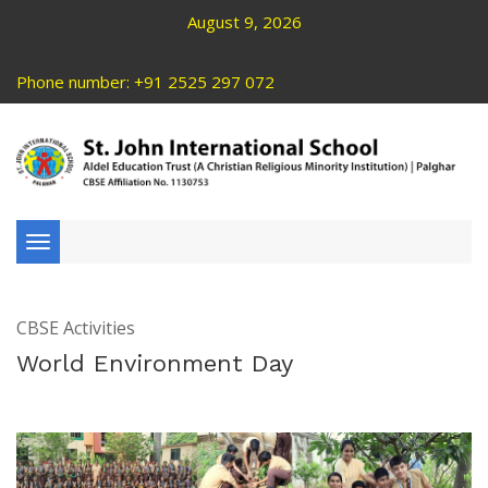
August 9, 2026
Phone number: +91 2525 297 072
Toggle
navigation
CBSE Activities
World Environment Day