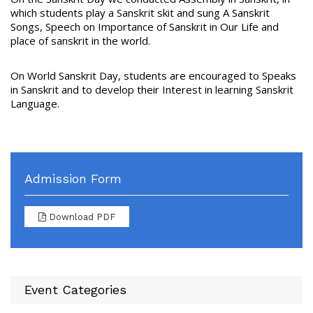
which students play a Sanskrit skit and sung A Sanskrit
Songs, Speech on Importance of Sanskrit in Our Life and
place of sanskrit in the world.
On World Sanskrit Day, students are encouraged to Speaks
in Sanskrit and to develop their Interest in learning Sanskrit
Language.
Admission Form
Download PDF
Event Categories