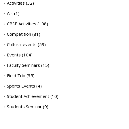
Activities
(32)
Art
(1)
CBSE Activities
(108)
Competition
(81)
Cultural events
(59)
Events
(104)
Faculty Seminars
(15)
Field Trip
(35)
Sports Events
(4)
Student Achievement
(10)
Students Seminar
(9)