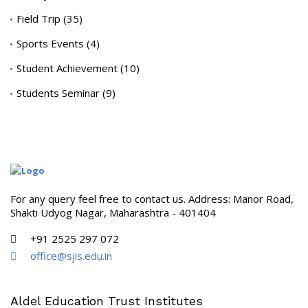
Field Trip
(35)
Sports Events
(4)
Student Achievement
(10)
Students Seminar
(9)
For any query feel free to contact us. Address: Manor Road,
Shakti Udyog Nagar, Maharashtra - 401404
+91 2525 297 072
office@sjis.edu.in
Aldel Education Trust Institutes