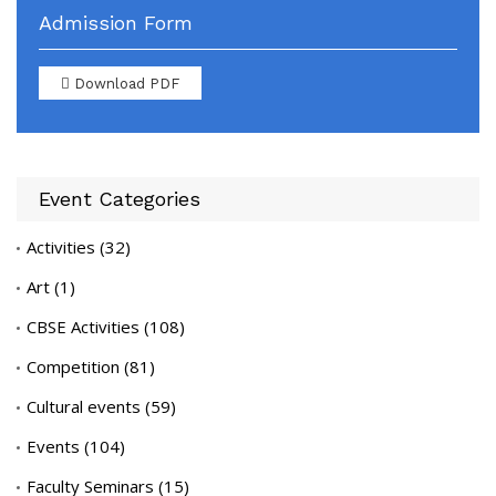
Admission Form
Download PDF
Event Categories
Activities
(32)
Art
(1)
CBSE Activities
(108)
Competition
(81)
Cultural events
(59)
Events
(104)
Faculty Seminars
(15)