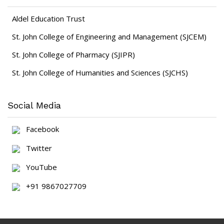
Aldel Education Trust
St. John College of Engineering and Management (SJCEM)
St. John College of Pharmacy (SJIPR)
St. John College of Humanities and Sciences (SJCHS)
Social Media
Facebook
Twitter
YouTube
+91 9867027709