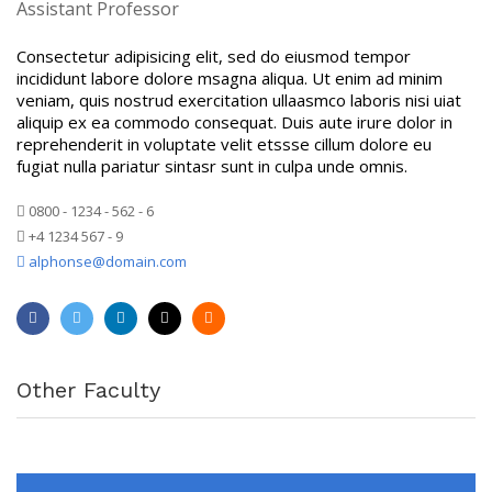
Assistant Professor
Consectetur adipisicing elit, sed do eiusmod tempor
incididunt labore dolore msagna aliqua. Ut enim ad minim
veniam, quis nostrud exercitation ullaasmco laboris nisi uiat
aliquip ex ea commodo consequat. Duis aute irure dolor in
reprehenderit in voluptate velit etssse cillum dolore eu
fugiat nulla pariatur sintasr sunt in culpa unde omnis.
0800 - 1234 - 562 - 6
+4 1234 567 - 9
alphonse@domain.com
Other Faculty