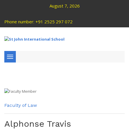
August 7, 2026
Phone number: +91 2525 297 072
Toggle
navigation
Faculty of Law
Alphonse Travis