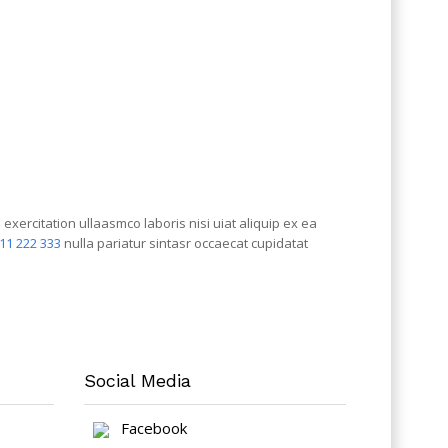
xercitation ullaasmco laboris nisi uiat aliquip ex ea
111 222 333
nulla pariatur sintasr occaecat cupidatat
Social Media
Facebook