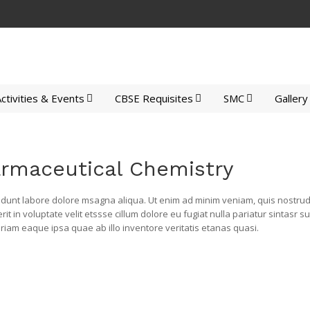
ctivities & Events
CBSE Requisites
SMC
Gallery
armaceutical Chemistry
idunt labore dolore msagna aliqua. Ut enim ad minim veniam, quis nostrud e
 in voluptate velit etssse cillum dolore eu fugiat nulla pariatur sintasr s
am eaque ipsa quae ab illo inventore veritatis etanas quasi.