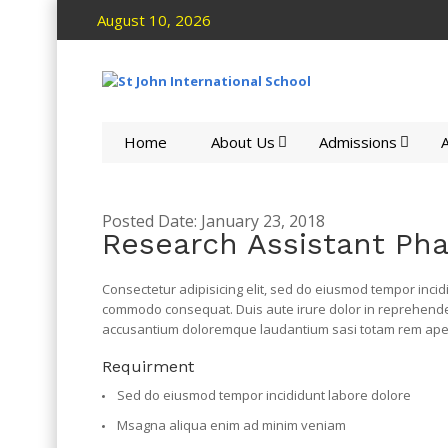
August 10, 2026
Home
About Us
Admissions
A
Posted Date: January 23, 2018
Research Assistant Ph
Consectetur adipisicing elit, sed do eiusmod tempor incid
commodo consequat. Duis aute irure dolor in reprehenderit
accusantium doloremque laudantium sasi totam rem aperi
Requirment
Sed do eiusmod tempor incididunt labore dolore
Msagna aliqua enim ad minim veniam