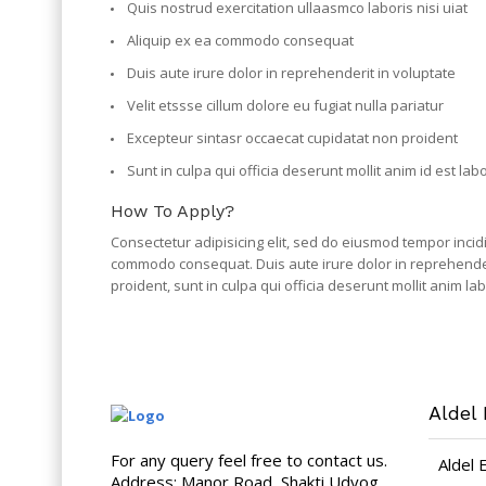
Quis nostrud exercitation ullaasmco laboris nisi uiat
Aliquip ex ea commodo consequat
Duis aute irure dolor in reprehenderit in voluptate
Velit etssse cillum dolore eu fugiat nulla pariatur
Excepteur sintasr occaecat cupidatat non proident
Sunt in culpa qui officia deserunt mollit anim id est la
How To Apply?
Consectetur adipisicing elit, sed do eiusmod tempor incid
commodo consequat. Duis aute irure dolor in reprehenderit
proident, sunt in culpa qui officia deserunt mollit anim 
Aldel 
For any query feel free to contact us.
Aldel 
Address: Manor Road, Shakti Udyog