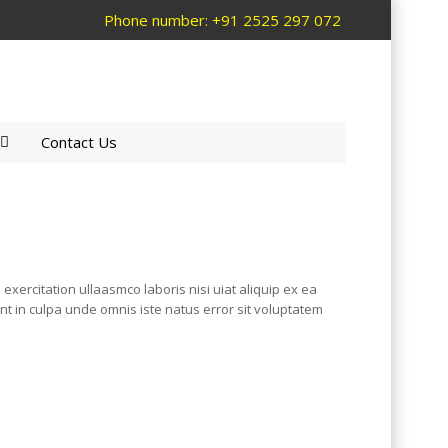
Phone number: +91 2525 297 072
Contact Us
xercitation ullaasmco laboris nisi uiat aliquip ex ea
unt in culpa unde omnis iste natus error sit voluptatem