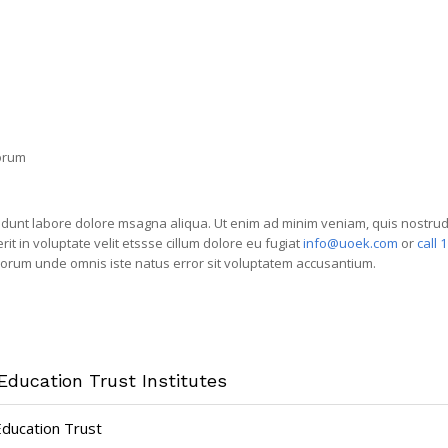
borum
idunt labore dolore msagna aliqua. Ut enim ad minim veniam, quis nostrud e
 in voluptate velit etssse cillum dolore eu fugiat
info@uoek.com
or
call 
laborum unde omnis iste natus error sit voluptatem accusantium.
Education Trust Institutes
Education Trust