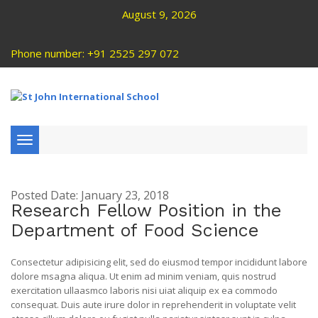
August 9, 2026
Phone number: +91 2525 297 072
Toggle
navigation
Posted Date: January 23, 2018
Research Fellow Position in the
Department of Food Science
Consectetur adipisicing elit, sed do eiusmod tempor incididunt labore
dolore msagna aliqua. Ut enim ad minim veniam, quis nostrud
exercitation ullaasmco laboris nisi uiat aliquip ex ea commodo
consequat. Duis aute irure dolor in reprehenderit in voluptate velit