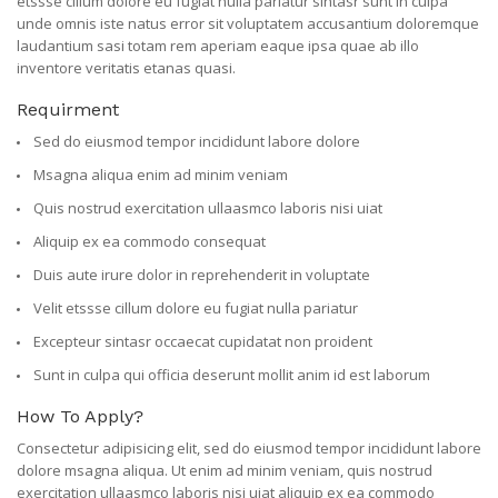
etssse cillum dolore eu fugiat nulla pariatur sintasr sunt in culpa
unde omnis iste natus error sit voluptatem accusantium doloremque
laudantium sasi totam rem aperiam eaque ipsa quae ab illo
inventore veritatis etanas quasi.
Requirment
Sed do eiusmod tempor incididunt labore dolore
Msagna aliqua enim ad minim veniam
Quis nostrud exercitation ullaasmco laboris nisi uiat
Aliquip ex ea commodo consequat
Duis aute irure dolor in reprehenderit in voluptate
Velit etssse cillum dolore eu fugiat nulla pariatur
Excepteur sintasr occaecat cupidatat non proident
Sunt in culpa qui officia deserunt mollit anim id est laborum
How To Apply?
Consectetur adipisicing elit, sed do eiusmod tempor incididunt labore
dolore msagna aliqua. Ut enim ad minim veniam, quis nostrud
exercitation ullaasmco laboris nisi uiat aliquip ex ea commodo