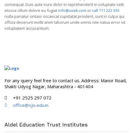
consequat. Duis aute irure dolor in reprehenderit in voluptate velit
etssse cillum dolore eu fugiat
info@uoek.com
or
call 111 222 333
nulla pariatur sintasr occaecat cupidatat proident, sunt in culpa qui
officia deserunt mollit anim laborum unde omnis iste natus error sit
voluptatem accusantium.
For any query feel free to contact us. Address: Manor Road,
Shakti Udyog Nagar, Maharashtra - 401404
+91 2525 297 072
office@sjis.edu.in
Aldel Education Trust Institutes