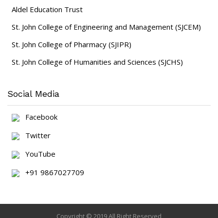
Aldel Education Trust
St. John College of Engineering and Management (SJCEM)
St. John College of Pharmacy (SJIPR)
St. John College of Humanities and Sciences (SJCHS)
Social Media
Facebook
Twitter
YouTube
+91 9867027709
Copyright © 2019 All Right Reserved