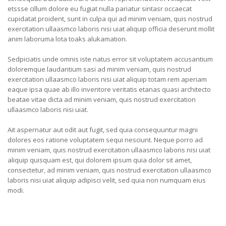
etssse cillum dolore eu fugiat nulla pariatur sintasr occaecat
cupidatat proident, sunt in culpa qui ad minim veniam, quis nostrud
exercitation ullaasmco laboris nisi uiat aliquip officia deserunt mollit
anim laboruma lota toaks alukamation.
Sedpiciatis unde omnis iste natus error sit voluptatem accusantium
doloremque laudantium sasi ad minim veniam, quis nostrud
exercitation ullaasmco laboris nisi uiat aliquip totam rem aperiam
eaque ipsa quae ab illo inventore veritatis etanas quasi architecto
beatae vitae dicta ad minim veniam, quis nostrud exercitation
ullaasmco laboris nisi uiat.
Ait aspernatur aut odit aut fugit, sed quia consequuntur magni
dolores eos ratione voluptatem sequi nesciunt. Neque porro ad
minim veniam, quis nostrud exercitation ullaasmco laboris nisi uiat
aliquip quisquam est, qui dolorem ipsum quia dolor sit amet,
consectetur, ad minim veniam, quis nostrud exercitation ullaasmco
laboris nisi uiat aliquip adipisci velit, sed quia non numquam eius
modi.