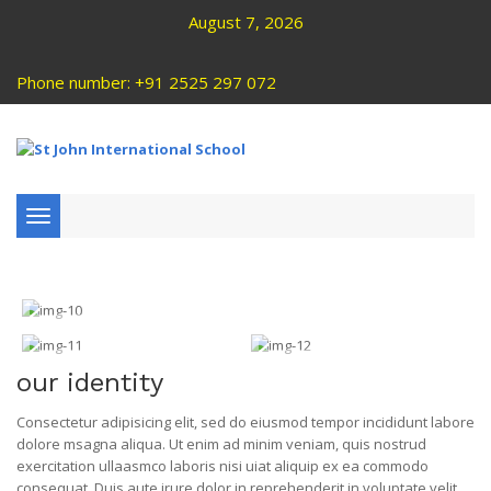
August 7, 2026
Phone number: +91 2525 297 072
Toggle
navigation
our identity
Consectetur adipisicing elit, sed do eiusmod tempor incididunt labore
dolore msagna aliqua. Ut enim ad minim veniam, quis nostrud
exercitation ullaasmco laboris nisi uiat aliquip ex ea commodo
consequat. Duis aute irure dolor in reprehenderit in voluptate velit