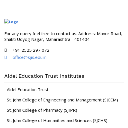
For any query feel free to contact us. Address: Manor Road,
Shakti Udyog Nagar, Maharashtra - 401404
+91 2525 297 072
office@sjis.edu.in
Aldel Education Trust Institutes
Aldel Education Trust
St. John College of Engineering and Management (SJCEM)
St. John College of Pharmacy (SJIPR)
St. John College of Humanities and Sciences (SJCHS)