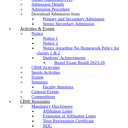
Admission Details
Admission Procedure
Download Admission form
Primary and Secondary Admission
Senior Secondary Admission
Activities & Events
Notice
Notice 1
Notice 2
Notice regarding No Homework Policy for
classes 1 & 2
Students’ Achievements
Board Exam Result 2023-26
CBSE Activities
Sports Activities
Events
Seminars
Faculty Seminars
Cultural Events
Competitions
CBSE Requisites
Mandatory Disclosures
Affiliation Letter
Extension of Affiliation Letter
Trust Registration Certificate
NOC