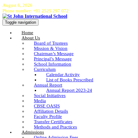
August 6, 2026
Phone number: +91 2525 297 072
Toggle navigation
Home
About Us
Board of Trustees
Mission & Vision
Chairman’s Message
Principal’s Message
School Information
Curriculum
Calendar Activity
List of Books Prescribed
Annual Report
Annual Report 2023-24
Social Initiatives
Media
CBSE OASIS
Affiliation Details
Faculty Profile
Transfer Certificates
Methods and Practices
Admissions
Online Admission Fees