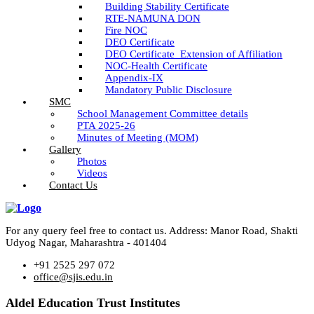
Building Stability Certificate
RTE-NAMUNA DON
Fire NOC
DEO Certificate
DEO Certificate_Extension of Affiliation
NOC-Health Certificate
Appendix-IX
Mandatory Public Disclosure
SMC
School Management Committee details
PTA 2025-26
Minutes of Meeting (MOM)
Gallery
Photos
Videos
Contact Us
For any query feel free to contact us. Address: Manor Road, Shakti
Udyog Nagar, Maharashtra - 401404
+91 2525 297 072
office@sjis.edu.in
Aldel Education Trust Institutes