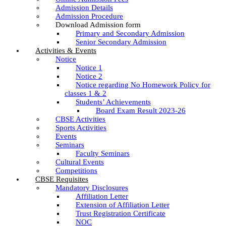
Admission Details
Admission Procedure
Download Admission form
Primary and Secondary Admission
Senior Secondary Admission
Activities & Events
Notice
Notice 1
Notice 2
Notice regarding No Homework Policy for
classes 1 & 2
Students’ Achievements
Board Exam Result 2023-26
CBSE Activities
Sports Activities
Events
Seminars
Faculty Seminars
Cultural Events
Competitions
CBSE Requisites
Mandatory Disclosures
Affiliation Letter
Extension of Affiliation Letter
Trust Registration Certificate
NOC