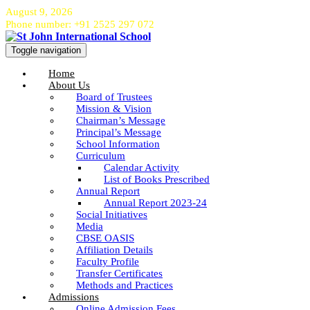
August 9, 2026
Phone number: +91 2525 297 072
Toggle navigation
Home
About Us
Board of Trustees
Mission & Vision
Chairman’s Message
Principal’s Message
School Information
Curriculum
Calendar Activity
List of Books Prescribed
Annual Report
Annual Report 2023-24
Social Initiatives
Media
CBSE OASIS
Affiliation Details
Faculty Profile
Transfer Certificates
Methods and Practices
Admissions
Online Admission Fees