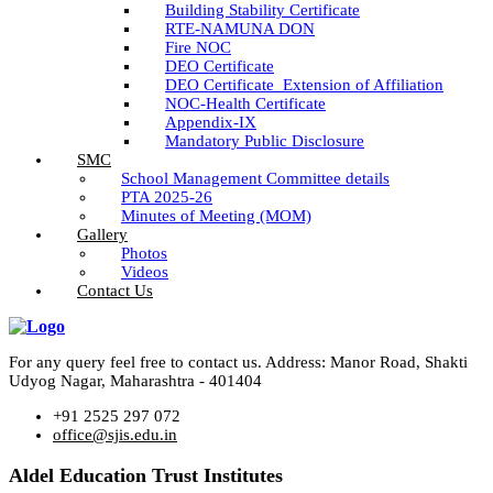
Building Stability Certificate
RTE-NAMUNA DON
Fire NOC
DEO Certificate
DEO Certificate_Extension of Affiliation
NOC-Health Certificate
Appendix-IX
Mandatory Public Disclosure
SMC
School Management Committee details
PTA 2025-26
Minutes of Meeting (MOM)
Gallery
Photos
Videos
Contact Us
For any query feel free to contact us. Address: Manor Road, Shakti
Udyog Nagar, Maharashtra - 401404
+91 2525 297 072
office@sjis.edu.in
Aldel Education Trust Institutes