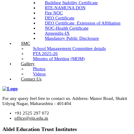
Building Stability Certificate
RTE-NAMUNA DON
Fire NOC
DEO Certificate
DEO Certificate_Extension of Affiliation
NOC-Health Certificate
Appendix-IX
Mandatory Public Disclosure
SMC
School Management Committee details
PTA 2025-26
Minutes of Meeting (MOM)
Gallery
Photos
Videos
Contact Us
For any query feel free to contact us. Address: Manor Road, Shakti
Udyog Nagar, Maharashtra - 401404
+91 2525 297 072
office@sjis.edu.in
Aldel Education Trust Institutes