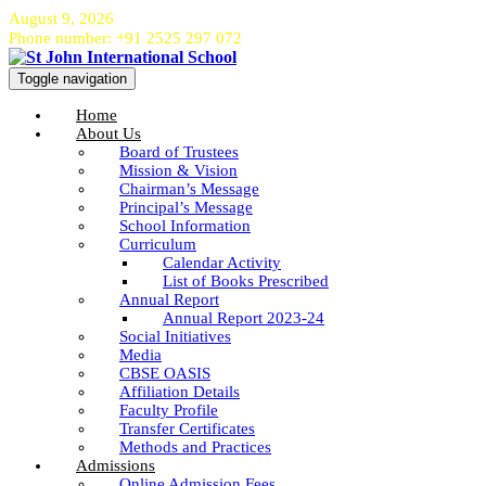
August 9, 2026
Phone number: +91 2525 297 072
Toggle navigation
Home
About Us
Board of Trustees
Mission & Vision
Chairman’s Message
Principal’s Message
School Information
Curriculum
Calendar Activity
List of Books Prescribed
Annual Report
Annual Report 2023-24
Social Initiatives
Media
CBSE OASIS
Affiliation Details
Faculty Profile
Transfer Certificates
Methods and Practices
Admissions
Online Admission Fees