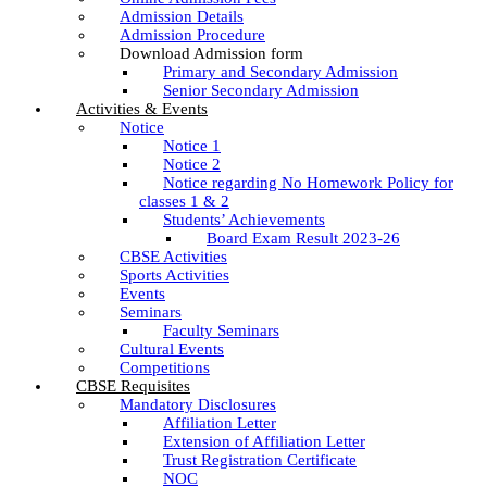
Admission Details
Admission Procedure
Download Admission form
Primary and Secondary Admission
Senior Secondary Admission
Activities & Events
Notice
Notice 1
Notice 2
Notice regarding No Homework Policy for
classes 1 & 2
Students’ Achievements
Board Exam Result 2023-26
CBSE Activities
Sports Activities
Events
Seminars
Faculty Seminars
Cultural Events
Competitions
CBSE Requisites
Mandatory Disclosures
Affiliation Letter
Extension of Affiliation Letter
Trust Registration Certificate
NOC