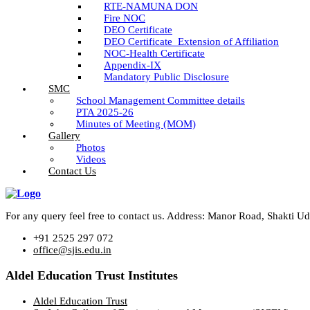
RTE-NAMUNA DON
Fire NOC
DEO Certificate
DEO Certificate_Extension of Affiliation
NOC-Health Certificate
Appendix-IX
Mandatory Public Disclosure
SMC
School Management Committee details
PTA 2025-26
Minutes of Meeting (MOM)
Gallery
Photos
Videos
Contact Us
For any query feel free to contact us. Address: Manor Road, Shakti 
+91 2525 297 072
office@sjis.edu.in
Aldel Education Trust Institutes
Aldel Education Trust