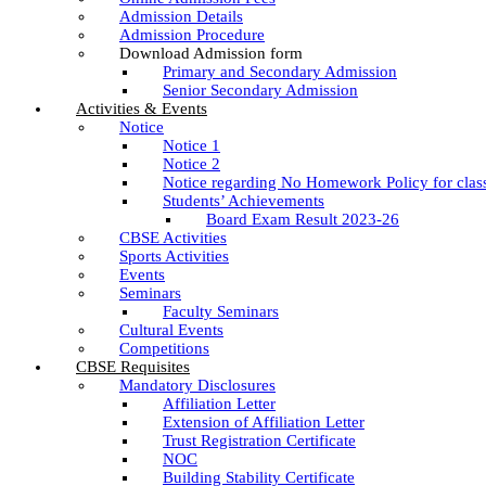
Admission Details
Admission Procedure
Download Admission form
Primary and Secondary Admission
Senior Secondary Admission
Activities & Events
Notice
Notice 1
Notice 2
Notice regarding No Homework Policy for clas
Students’ Achievements
Board Exam Result 2023-26
CBSE Activities
Sports Activities
Events
Seminars
Faculty Seminars
Cultural Events
Competitions
CBSE Requisites
Mandatory Disclosures
Affiliation Letter
Extension of Affiliation Letter
Trust Registration Certificate
NOC
Building Stability Certificate