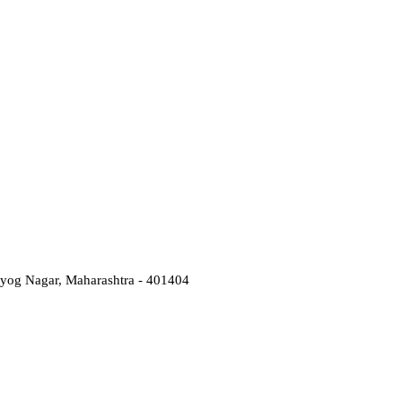
Udyog Nagar, Maharashtra - 401404