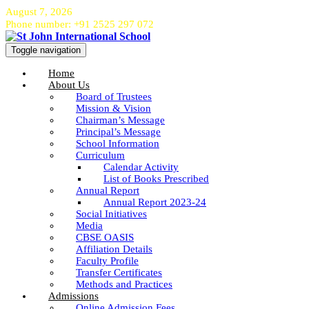
August 7, 2026
Phone number: +91 2525 297 072
Toggle navigation
Home
About Us
Board of Trustees
Mission & Vision
Chairman’s Message
Principal’s Message
School Information
Curriculum
Calendar Activity
List of Books Prescribed
Annual Report
Annual Report 2023-24
Social Initiatives
Media
CBSE OASIS
Affiliation Details
Faculty Profile
Transfer Certificates
Methods and Practices
Admissions
Online Admission Fees