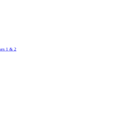
ses 1 & 2