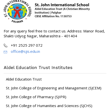
For any query feel free to contact us. Address: Manor Road,
Shakti Udyog Nagar, Maharashtra - 401404
+91 2525 297 072
office@sjis.edu.in
Aldel Education Trust Institutes
Aldel Education Trust
St. John College of Engineering and Management (SJCEM)
St. John College of Pharmacy (SJIPR)
St. John College of Humanities and Sciences (SJCHS)