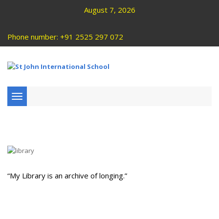
August 7, 2026
Phone number: +91 2525 297 072
Toggle
navigation
“My Library is an archive of longing.”