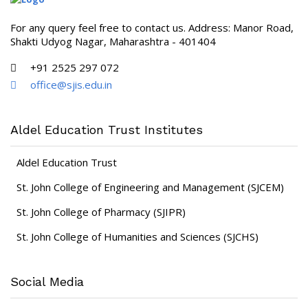
For any query feel free to contact us. Address: Manor Road,
Shakti Udyog Nagar, Maharashtra - 401404
+91 2525 297 072
office@sjis.edu.in
Aldel Education Trust Institutes
Aldel Education Trust
St. John College of Engineering and Management (SJCEM)
St. John College of Pharmacy (SJIPR)
St. John College of Humanities and Sciences (SJCHS)
Social Media