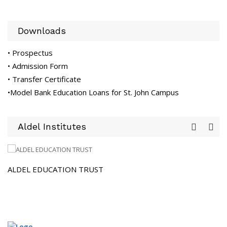
Downloads
• Prospectus
• Admission Form
• Transfer Certificate
•Model Bank Education Loans for St. John Campus
Aldel Institutes
 EDUCATION TRUST
SJIS