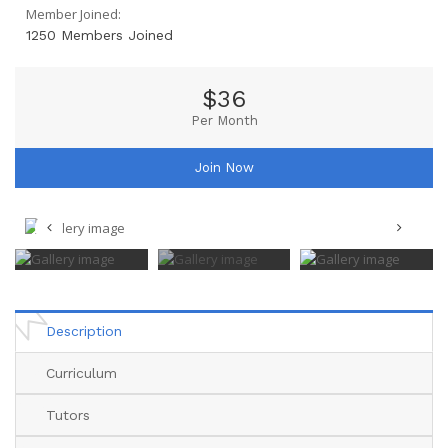
Member Joined:
1250 Members Joined
$36
Per Month
Join Now
Description
Curriculum
Tutors