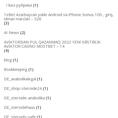
! Без рубрики
(1)
1xBet Azərbaycan yükle Android və iPhone: bonus 100 , giriş,
idman mərcləri – 526
(3)
AI News
(2)
AVİATORDAN PUL QAZANMAQ 2022 YENİ XƏSTƏLİK
AVİATOR CASİNO MOSTBET – 14
(4)
blog
(1)
Bookkeeping
(1)
DE_anabolikalegal
(1)
DE_shop-steroide24
(1)
DE_steroide-anabolika
(1)
DE_steroidehaus
(1)
DE_steroids-safe
(1)