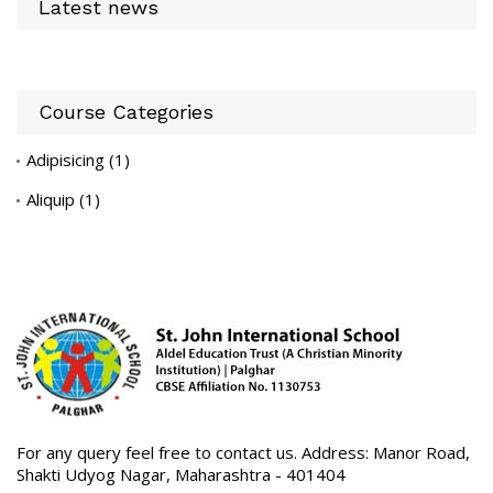
Latest news
Course Categories
Adipisicing
(1)
Aliquip
(1)
For any query feel free to contact us. Address: Manor Road,
Shakti Udyog Nagar, Maharashtra - 401404