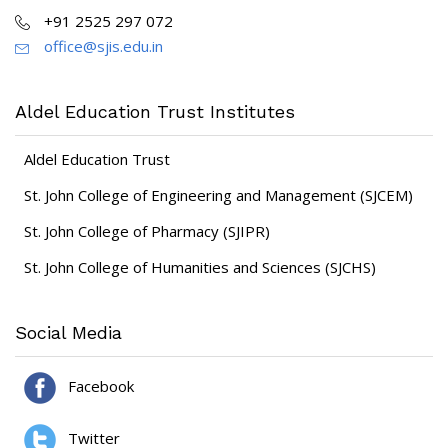
+91 2525 297 072
office@sjis.edu.in
Aldel Education Trust Institutes
Aldel Education Trust
St. John College of Engineering and Management (SJCEM)
St. John College of Pharmacy (SJIPR)
St. John College of Humanities and Sciences (SJCHS)
Social Media
Facebook
Twitter