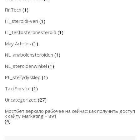
FinTech
(1)
IT_steroidi-veri
(1)
IT_testosteronesteroid
(1)
May Articles
(1)
NL_anabolensteroiden
(1)
NL_steroidenwinkel
(1)
PL_sterydysklep
(1)
Taxi Service
(1)
Uncategorized
(27)
Мостбет зеркало рабочее на сейчас: как получить доступ
к сайту Marketing – 891
(4)