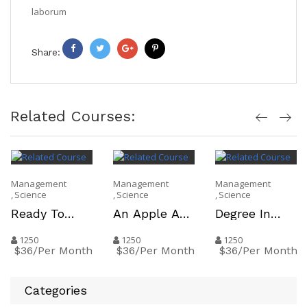
laborum
Share:
Facebook
Twitter
Google
Pinterest
+
Related Courses:
Management
Management
Management
Science
Science
Science
Ready To
An Apple A
Degree In
Move On To
Day Keeps
Hand And A
The Working
The Teacher
Job In Your
1250
1250
1250
$36/Per Month
$36/Per Month
$36/Per Month
World
Away
Pocket
Categories