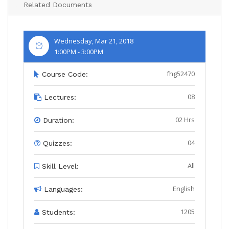
Related Documents
Wednesday, Mar 21, 2018
1:00PM - 3:00PM
fhg52470
Course Code:
08
Lectures:
02 Hrs
Duration:
04
Quizzes:
All
Skill Level:
English
Languages:
1205
Students: