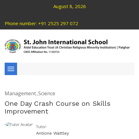
August 8, 2026
Phone number: +91 2525 297 072
Toggle
navigation
Management
Science
One Day Crash Course on Skills
Improvement
Tutor:
Antione Wattley