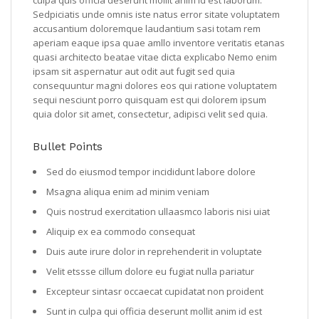
Sedpiciatis unde omnis iste natus error sitate voluptatem
accusantium doloremque laudantium sasi totam rem
aperiam eaque ipsa quae amllo inventore veritatis etanas
quasi architecto beatae vitae dicta explicabo Nemo enim
ipsam sit aspernatur aut odit aut fugit sed quia
consequuntur magni dolores eos qui ratione voluptatem
sequi nesciunt porro quisquam est qui dolorem ipsum
quia dolor sit amet, consectetur, adipisci velit sed quia.
Bullet Points
Sed do eiusmod tempor incididunt labore dolore
Msagna aliqua enim ad minim veniam
Quis nostrud exercitation ullaasmco laboris nisi uiat
Aliquip ex ea commodo consequat
Duis aute irure dolor in reprehenderit in voluptate
Velit etssse cillum dolore eu fugiat nulla pariatur
Excepteur sintasr occaecat cupidatat non proident
Sunt in culpa qui officia deserunt mollit anim id est