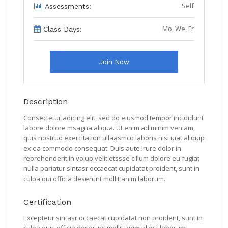
Self
Assessments:
Mo, We, Fr
Class Days:
Join Now
Description
Consectetur adicing elit, sed do eiusmod tempor incididunt
labore dolore msagna aliqua. Ut enim ad minim veniam,
quis nostrud exercitation ullaasmco laboris nisi uiat aliquip
ex ea commodo consequat. Duis aute irure dolor in
reprehenderit in volup velit etssse cillum dolore eu fugiat
nulla pariatur sintasr occaecat cupidatat proident, sunt in
culpa qui officia deserunt mollit anim laborum.
Certification
Excepteur sintasr occaecat cupidatat non proident, sunt in
culpa quis officia deserunt mollit anim id est laborum.