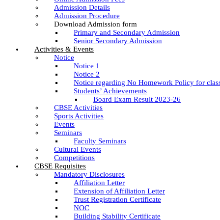
Admission Details
Admission Procedure
Download Admission form
Primary and Secondary Admission
Senior Secondary Admission
Activities & Events
Notice
Notice 1
Notice 2
Notice regarding No Homework Policy for clas
Students’ Achievements
Board Exam Result 2023-26
CBSE Activities
Sports Activities
Events
Seminars
Faculty Seminars
Cultural Events
Competitions
CBSE Requisites
Mandatory Disclosures
Affiliation Letter
Extension of Affiliation Letter
Trust Registration Certificate
NOC
Building Stability Certificate