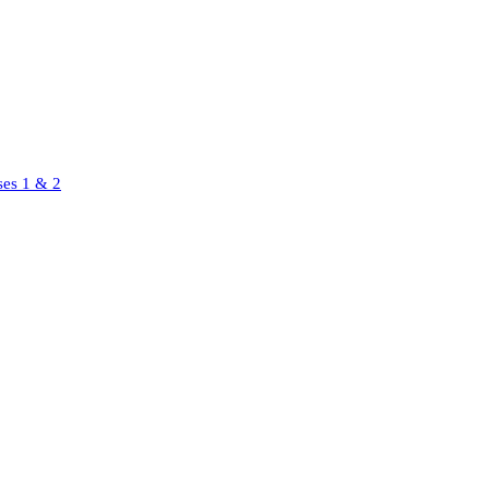
ses 1 & 2