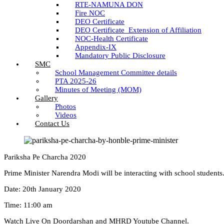
RTE-NAMUNA DON
Fire NOC
DEO Certificate
DEO Certificate_Extension of Affiliation
NOC-Health Certificate
Appendix-IX
Mandatory Public Disclosure
SMC
School Management Committee details
PTA 2025-26
Minutes of Meeting (MOM)
Gallery
Photos
Videos
Contact Us
Pariksha Pe Charcha 2020
Prime Minister Narendra Modi will be interacting with school students
Date: 20th January 2020
Time: 11:00 am
Watch Live On Doordarshan and MHRD Youtube Channel.