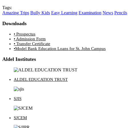
Tags:
Amazing Trips
Bully Kids
Easy Learning
Examination
News
Pencils
Downloads
• Prospectus
• Admission Form
• Transfer Certificate
•Model Bank Education Loans for St. John Campus
Aldel Institutes
ALDEL EDUCATION TRUST
SJIS
SJCEM