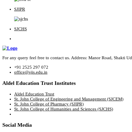
SJIPR
SJCHS
For any query feel free to contact us. Address: Manor Road, Shakti 
+91 2525 297 072
office@sjis.edu.in
Aldel Education Trust Institutes
Aldel Education Trust
St. John College of Engineering and Management (SJCEM)
St. John College of Pharmacy (SJIPR)
St. John College of Humanities and Sciences (SJCHS)
Social Media