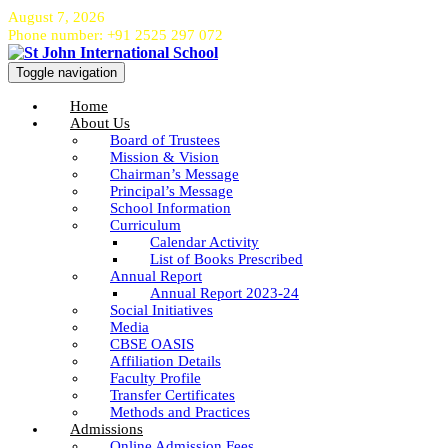
August 7, 2026
Phone number: +91 2525 297 072
Toggle navigation
Home
About Us
Board of Trustees
Mission & Vision
Chairman’s Message
Principal’s Message
School Information
Curriculum
Calendar Activity
List of Books Prescribed
Annual Report
Annual Report 2023-24
Social Initiatives
Media
CBSE OASIS
Affiliation Details
Faculty Profile
Transfer Certificates
Methods and Practices
Admissions
Online Admission Fees