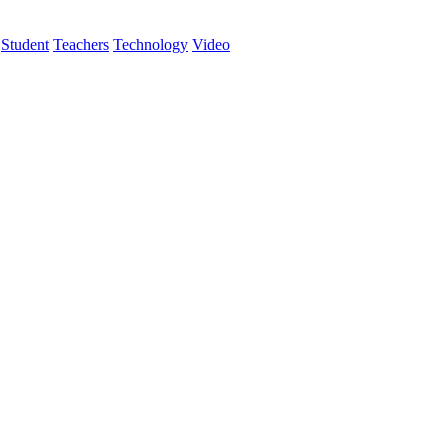
Student
Teachers
Technology
Video