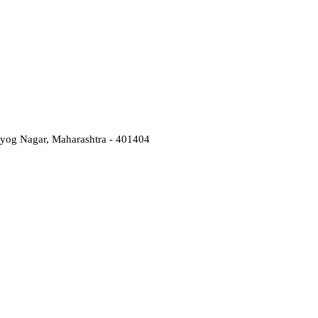
Udyog Nagar, Maharashtra - 401404