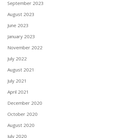
September 2023
August 2023
June 2023
January 2023
November 2022
July 2022
August 2021
July 2021
April 2021
December 2020
October 2020
August 2020
July 2020