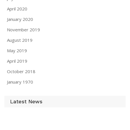
April 2020
January 2020
November 2019
August 2019
May 2019
April 2019
October 2018
January 1970
Latest News