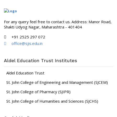
For any query feel free to contact us. Address: Manor Road,
Shakti Udyog Nagar, Maharashtra - 401404
+91 2525 297 072
office@sjis.edu.in
Aldel Education Trust Institutes
Aldel Education Trust
St. John College of Engineering and Management (SJCEM)
St. John College of Pharmacy (SJIPR)
St. John College of Humanities and Sciences (SJCHS)