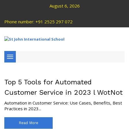
August 6, 2026
Phone number: +91 2525 297 072
Toggle
navigation
Top 5 Tools for Automated
Customer Service in 2023 l WotNot
Automation in Customer Service: Use Cases, Benefits, Best
Practices in 2023...
Read More