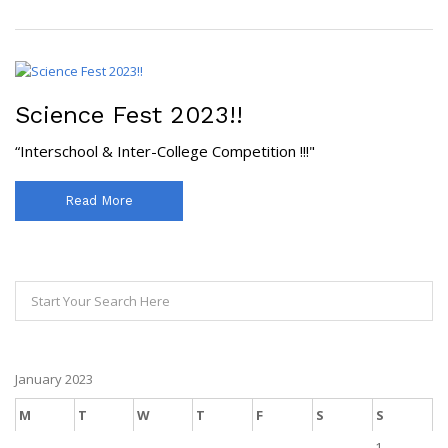
Science Fest 2023!!
“Interschool & Inter-College Competition !!!"
Read More
January 2023
M
T
W
T
F
S
S
1