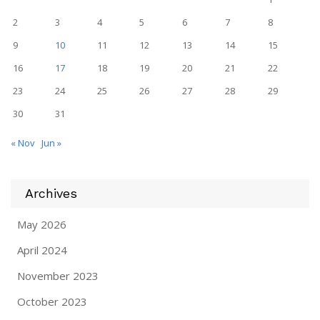
2
3
4
5
6
7
8
9
10
11
12
13
14
15
16
17
18
19
20
21
22
23
24
25
26
27
28
29
30
31
« Nov
Jun »
Archives
May 2026
April 2024
November 2023
October 2023