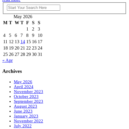
May 2026
M
T
W
T
F
S
S
1
2
3
4
5
6
7
8
9
10
11
12
13
14
15
16
17
18
19
20
21
22
23
24
25
26
27
28
29
30
31
« Apr
Archives
May 2026
April 2024
November 2023
October 2023
September 2023
August 2023
June 2023
January 2023
November 2022
July 2022