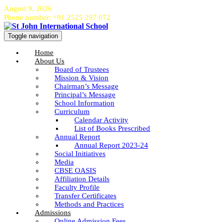
August 9, 2026
Phone number: +91 2525 297 072
Toggle navigation
Home
About Us
Board of Trustees
Mission & Vision
Chairman’s Message
Principal’s Message
School Information
Curriculum
Calendar Activity
List of Books Prescribed
Annual Report
Annual Report 2023-24
Social Initiatives
Media
CBSE OASIS
Affiliation Details
Faculty Profile
Transfer Certificates
Methods and Practices
Admissions
Online Admission Fees