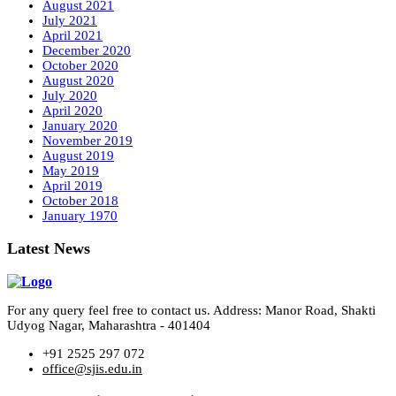
August 2021
July 2021
April 2021
December 2020
October 2020
August 2020
July 2020
April 2020
January 2020
November 2019
August 2019
May 2019
April 2019
October 2018
January 1970
Latest News
For any query feel free to contact us. Address: Manor Road, Shakti
Udyog Nagar, Maharashtra - 401404
+91 2525 297 072
office@sjis.edu.in