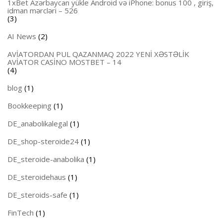
1xBet Azərbaycan yükle Android və iPhone: bonus 100 , giriş,
idman mərcləri – 526
(3)
AI News
(2)
AVİATORDAN PUL QAZANMAQ 2022 YENİ XƏSTƏLİK
AVİATOR CASİNO MOSTBET – 14
(4)
blog
(1)
Bookkeeping
(1)
DE_anabolikalegal
(1)
DE_shop-steroide24
(1)
DE_steroide-anabolika
(1)
DE_steroidehaus
(1)
DE_steroids-safe
(1)
FinTech
(1)