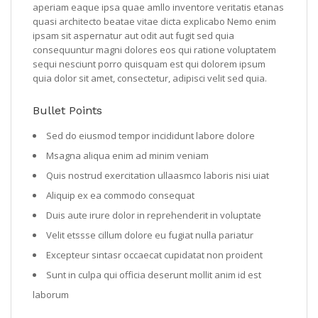
aperiam eaque ipsa quae amllo inventore veritatis etanas
quasi architecto beatae vitae dicta explicabo Nemo enim
ipsam sit aspernatur aut odit aut fugit sed quia
consequuntur magni dolores eos qui ratione voluptatem
sequi nesciunt porro quisquam est qui dolorem ipsum
quia dolor sit amet, consectetur, adipisci velit sed quia.
Bullet Points
Sed do eiusmod tempor incididunt labore dolore
Msagna aliqua enim ad minim veniam
Quis nostrud exercitation ullaasmco laboris nisi uiat
Aliquip ex ea commodo consequat
Duis aute irure dolor in reprehenderit in voluptate
Velit etssse cillum dolore eu fugiat nulla pariatur
Excepteur sintasr occaecat cupidatat non proident
Sunt in culpa qui officia deserunt mollit anim id est
laborum