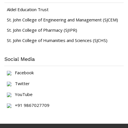
Aldel Education Trust
St. John College of Engineering and Management (SJCEM)
St. John College of Pharmacy (SJIPR)
St. John College of Humanities and Sciences (SJCHS)
Social Media
Facebook
Twitter
YouTube
+91 9867027709