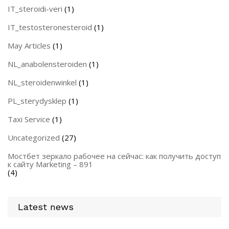
IT_steroidi-veri
(1)
IT_testosteronesteroid
(1)
May Articles
(1)
NL_anabolensteroiden
(1)
NL_steroidenwinkel
(1)
PL_sterydysklep
(1)
Taxi Service
(1)
Uncategorized
(27)
Мостбет зеркало рабочее на сейчас: как получить доступ
к сайту Marketing – 891
(4)
Latest news