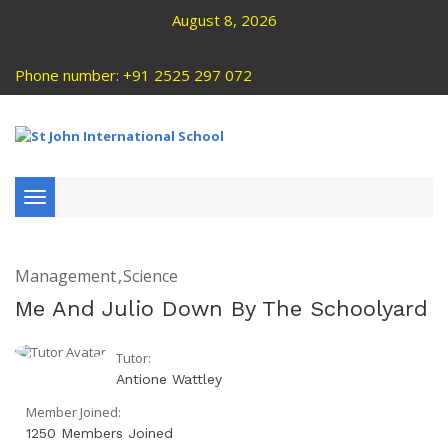
August 8, 2026
Phone number: +91 2525 297 072
Toggle
navigation
Management
Science
Me And Julio Down By The Schoolyard
Tutor:
Antione Wattley
Member Joined:
1250 Members Joined