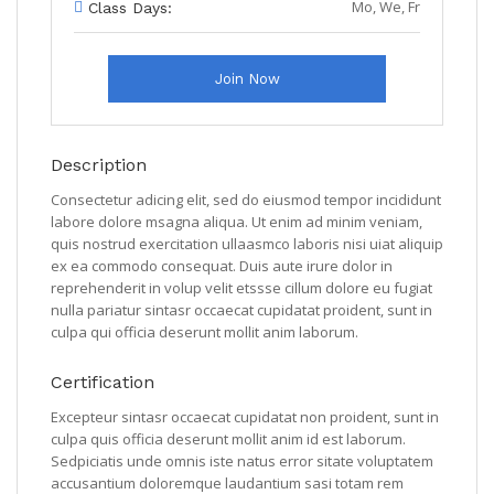
Mo, We, Fr
Class Days:
Join Now
Description
Consectetur adicing elit, sed do eiusmod tempor incididunt
labore dolore msagna aliqua. Ut enim ad minim veniam,
quis nostrud exercitation ullaasmco laboris nisi uiat aliquip
ex ea commodo consequat. Duis aute irure dolor in
reprehenderit in volup velit etssse cillum dolore eu fugiat
nulla pariatur sintasr occaecat cupidatat proident, sunt in
culpa qui officia deserunt mollit anim laborum.
Certification
Excepteur sintasr occaecat cupidatat non proident, sunt in
culpa quis officia deserunt mollit anim id est laborum.
Sedpiciatis unde omnis iste natus error sitate voluptatem
accusantium doloremque laudantium sasi totam rem