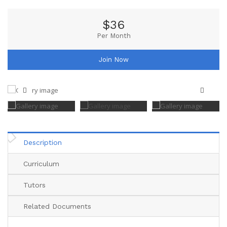
$36
Per Month
Join Now
Description
Curriculum
Tutors
Related Documents