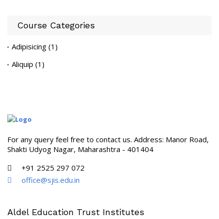
Course Categories
Adipisicing
(1)
Aliquip
(1)
For any query feel free to contact us. Address: Manor Road,
Shakti Udyog Nagar, Maharashtra - 401404
+91 2525 297 072
office@sjis.edu.in
Aldel Education Trust Institutes