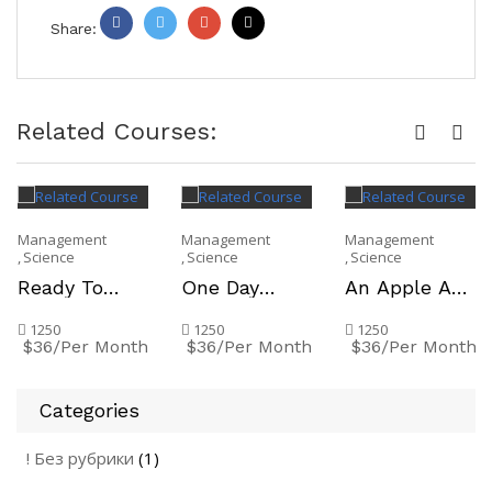
Share:
Facebook
Twitter
Google
Pinterest
+
Related Courses:
Management
Management
Management
Science
Science
Science
Ready To
One Day
An Apple A
Move On To
Crash Course
Day Keeps
The Working
on Skills
The Teacher
1250
1250
1250
$36/Per Month
$36/Per Month
$36/Per Month
World
Improvement
Away
Categories
! Без рубрики
(1)