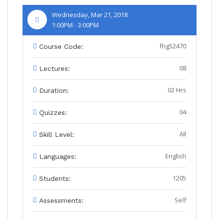
Wednesday, Mar 21, 2018
1:00PM - 3:00PM
fhg52470
Course Code:
08
Lectures:
02 Hrs
Duration:
04
Quizzes:
All
Skill Level:
English
Languages:
1205
Students:
Self
Assessments: