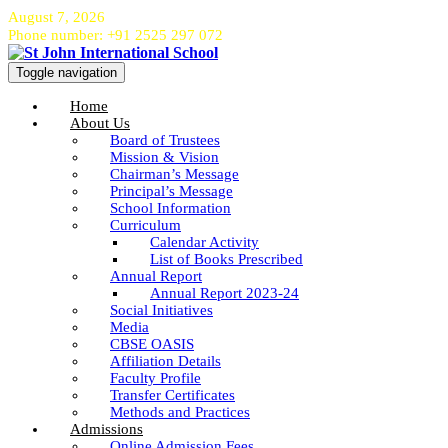
August 7, 2026
Phone number: +91 2525 297 072
Toggle navigation
Home
About Us
Board of Trustees
Mission & Vision
Chairman’s Message
Principal’s Message
School Information
Curriculum
Calendar Activity
List of Books Prescribed
Annual Report
Annual Report 2023-24
Social Initiatives
Media
CBSE OASIS
Affiliation Details
Faculty Profile
Transfer Certificates
Methods and Practices
Admissions
Online Admission Fees