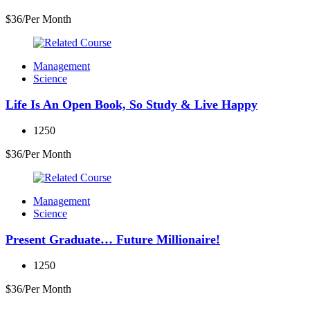
$36/Per Month
Management
Science
Life Is An Open Book, So Study & Live Happy
1250
$36/Per Month
Management
Science
Present Graduate… Future Millionaire!
1250
$36/Per Month