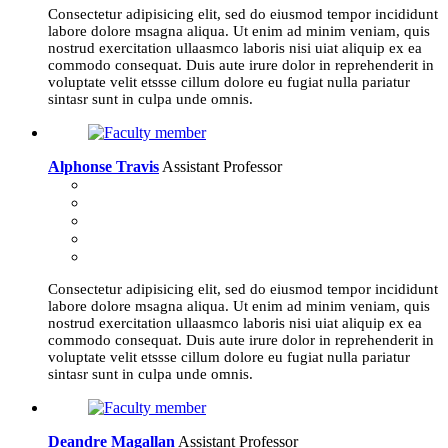
Consectetur adipisicing elit, sed do eiusmod tempor incididunt
labore dolore msagna aliqua. Ut enim ad minim veniam, quis
nostrud exercitation ullaasmco laboris nisi uiat aliquip ex ea
commodo consequat. Duis aute irure dolor in reprehenderit in
voluptate velit etssse cillum dolore eu fugiat nulla pariatur
sintasr sunt in culpa unde omnis.
Alphonse Travis
Assistant Professor
Consectetur adipisicing elit, sed do eiusmod tempor incididunt
labore dolore msagna aliqua. Ut enim ad minim veniam, quis
nostrud exercitation ullaasmco laboris nisi uiat aliquip ex ea
commodo consequat. Duis aute irure dolor in reprehenderit in
voluptate velit etssse cillum dolore eu fugiat nulla pariatur
sintasr sunt in culpa unde omnis.
Deandre Magallan
Assistant Professor