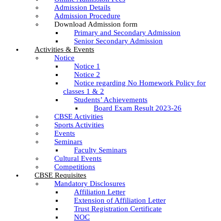
Admission Details
Admission Procedure
Download Admission form
Primary and Secondary Admission
Senior Secondary Admission
Activities & Events
Notice
Notice 1
Notice 2
Notice regarding No Homework Policy for
classes 1 & 2
Students’ Achievements
Board Exam Result 2023-26
CBSE Activities
Sports Activities
Events
Seminars
Faculty Seminars
Cultural Events
Competitions
CBSE Requisites
Mandatory Disclosures
Affiliation Letter
Extension of Affiliation Letter
Trust Registration Certificate
NOC