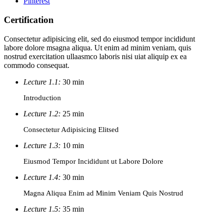
Pinterest
Certification
Consectetur adipisicing elit, sed do eiusmod tempor incididunt
labore dolore msagna aliqua. Ut enim ad minim veniam, quis
nostrud exercitation ullaasmco laboris nisi uiat aliquip ex ea
commodo consequat.
Lecture 1.1:
30 min
Introduction
Lecture 1.2:
25 min
Consectetur Adipisicing Elitsed
Lecture 1.3:
10 min
Eiusmod Tempor Incididunt ut Labore Dolore
Lecture 1.4:
30 min
Magna Aliqua Enim ad Minim Veniam Quis Nostrud
Lecture 1.5:
35 min