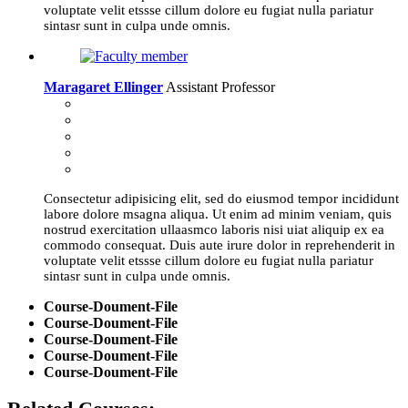
voluptate velit etssse cillum dolore eu fugiat nulla pariatur
sintasr sunt in culpa unde omnis.
Maragaret Ellinger
Assistant Professor
Consectetur adipisicing elit, sed do eiusmod tempor incididunt
labore dolore msagna aliqua. Ut enim ad minim veniam, quis
nostrud exercitation ullaasmco laboris nisi uiat aliquip ex ea
commodo consequat. Duis aute irure dolor in reprehenderit in
voluptate velit etssse cillum dolore eu fugiat nulla pariatur
sintasr sunt in culpa unde omnis.
Course-Doument-File
Course-Doument-File
Course-Doument-File
Course-Doument-File
Course-Doument-File