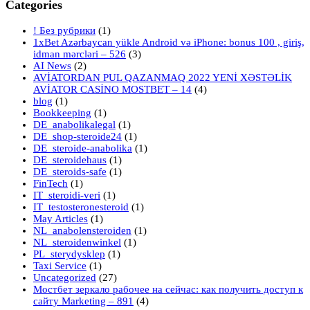
Categories
! Без рубрики
(1)
1xBet Azərbaycan yükle Android və iPhone: bonus 100 , giriş,
idman mərcləri – 526
(3)
AI News
(2)
AVİATORDAN PUL QAZANMAQ 2022 YENİ XƏSTƏLİK
AVİATOR CASİNO MOSTBET – 14
(4)
blog
(1)
Bookkeeping
(1)
DE_anabolikalegal
(1)
DE_shop-steroide24
(1)
DE_steroide-anabolika
(1)
DE_steroidehaus
(1)
DE_steroids-safe
(1)
FinTech
(1)
IT_steroidi-veri
(1)
IT_testosteronesteroid
(1)
May Articles
(1)
NL_anabolensteroiden
(1)
NL_steroidenwinkel
(1)
PL_sterydysklep
(1)
Taxi Service
(1)
Uncategorized
(27)
Мостбет зеркало рабочее на сейчас: как получить доступ к
сайту Marketing – 891
(4)