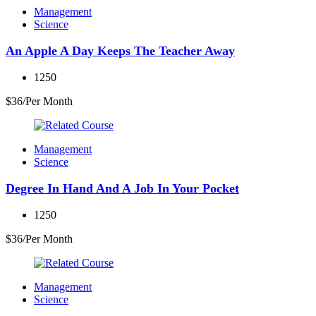
Management
Science
An Apple A Day Keeps The Teacher Away
1250
$36/Per Month
Management
Science
Degree In Hand And A Job In Your Pocket
1250
$36/Per Month
Management
Science