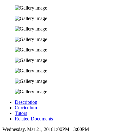
Description
Curriculum
Tutors
Related Documents
Wednesday, Mar 21, 2018
1:00PM - 3:00PM