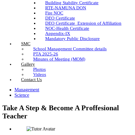
Building Stability Certificate
RTE-NAMUNA DON
Fire NOC
DEO Certificate
DEO Certificate_Extension of Affiliation
NOC-Health Certificate
Appendix-IX
Mandatory Public Disclosure
SMC
School Management Committee details
PTA 2025-26
Minutes of Meeting (MOM)
Gallery
Photos
Videos
Contact Us
Management
Science
Take A Step & Become A Proffesional
Teacher