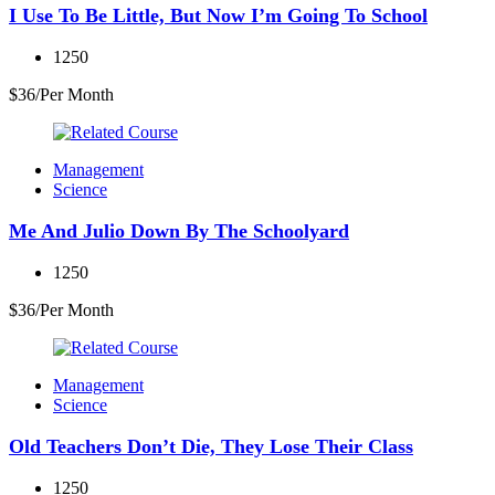
I Use To Be Little, But Now I’m Going To School
1250
$36/Per Month
Management
Science
Me And Julio Down By The Schoolyard
1250
$36/Per Month
Management
Science
Old Teachers Don’t Die, They Lose Their Class
1250