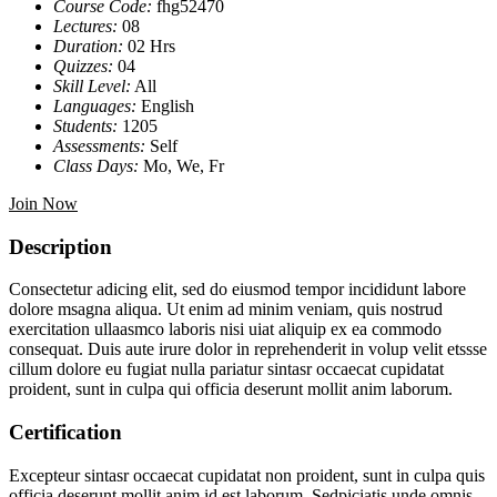
Course Code:
fhg52470
Lectures:
08
Duration:
02 Hrs
Quizzes:
04
Skill Level:
All
Languages:
English
Students:
1205
Assessments:
Self
Class Days:
Mo, We, Fr
Join Now
Description
Consectetur adicing elit, sed do eiusmod tempor incididunt labore
dolore msagna aliqua. Ut enim ad minim veniam, quis nostrud
exercitation ullaasmco laboris nisi uiat aliquip ex ea commodo
consequat. Duis aute irure dolor in reprehenderit in volup velit etssse
cillum dolore eu fugiat nulla pariatur sintasr occaecat cupidatat
proident, sunt in culpa qui officia deserunt mollit anim laborum.
Certification
Excepteur sintasr occaecat cupidatat non proident, sunt in culpa quis
officia deserunt mollit anim id est laborum. Sedpiciatis unde omnis