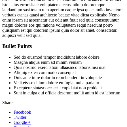
iste natus error sitate voluptatem accusantium doloremque
laudantium sasi totam rem aperiam eaque ipsa quae amllo inventore
veritatis etanas quasi architecto beatae vitae dicta explicabo Nemo
enim ipsam sit aspernatur aut odit aut fugit sed quia consequuntur
magni dolores eos qui ratione voluptatem sequi nesciunt porro
quisquam est qui dolorem ipsum quia dolor sit amet, consectetur,
adipisci velit sed quia.
Bullet Points
Sed do eiusmod tempor incididunt labore dolore
Msagna aliqua enim ad minim veniam
Quis nostrud exercitation ullaasmco laboris nisi uiat
Aliquip ex ea commodo consequat
Duis aute irure dolor in reprehenderit in voluptate
Velit etssse cillum dolore eu fugiat nulla pariatur
Excepteur sintasr occaecat cupidatat non proident
Sunt in culpa qui officia deserunt mollit anim id est laborum
Share:
Facebook
Twitter
Google +