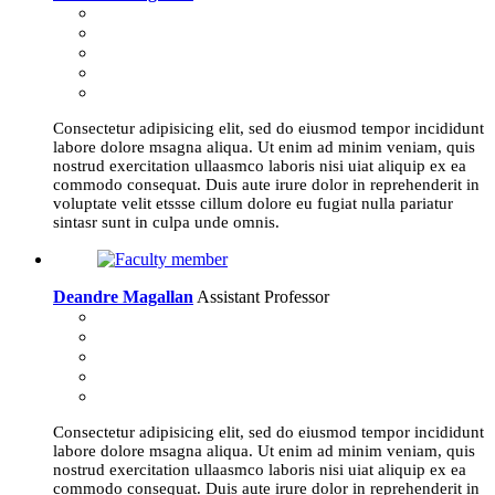
Consectetur adipisicing elit, sed do eiusmod tempor incididunt
labore dolore msagna aliqua. Ut enim ad minim veniam, quis
nostrud exercitation ullaasmco laboris nisi uiat aliquip ex ea
commodo consequat. Duis aute irure dolor in reprehenderit in
voluptate velit etssse cillum dolore eu fugiat nulla pariatur
sintasr sunt in culpa unde omnis.
Deandre Magallan
Assistant Professor
Consectetur adipisicing elit, sed do eiusmod tempor incididunt
labore dolore msagna aliqua. Ut enim ad minim veniam, quis
nostrud exercitation ullaasmco laboris nisi uiat aliquip ex ea
commodo consequat. Duis aute irure dolor in reprehenderit in