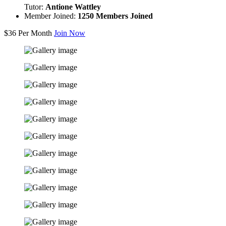
Tutor:
Antione Wattley
Member Joined:
1250 Members Joined
$36
Per Month
Join Now