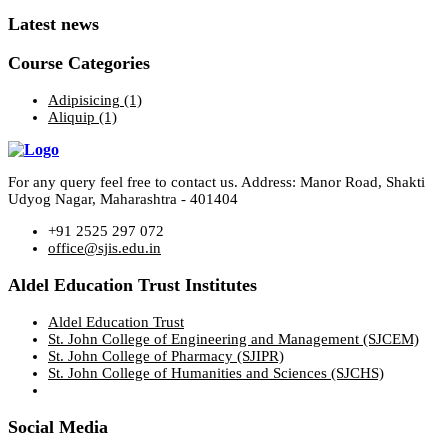
Latest news
Course Categories
Adipisicing
(1)
Aliquip
(1)
For any query feel free to contact us. Address: Manor Road, Shakti
Udyog Nagar, Maharashtra - 401404
+91 2525 297 072
office@sjis.edu.in
Aldel Education Trust Institutes
Aldel Education Trust
St. John College of Engineering and Management (SJCEM)
St. John College of Pharmacy (SJIPR)
St. John College of Humanities and Sciences (SJCHS)
Social Media