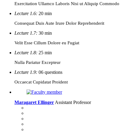
Exercitation Ullamco Laboris Nisi ut Aliquip Commodo
Lecture 1.6:
20 min
Consequat Duis Aute Irure Dolor Reprehenderit
Lecture 1.7:
30 min
Velit Esse Cillum Dolore eu Fugiat
Lecture 1.8:
25 min
Nulla Pariatur Excepteur
Lecture 1.9:
06 questions
Occaecat Cupidatat Proident
Maragaret Ellinger
Assistant Professor