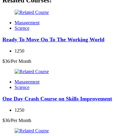
Related Courses:
Management
Science
Ready To Move On To The Working World
1250
$36/Per Month
Management
Science
One Day Crash Course on Skills Improvement
1250
$36/Per Month