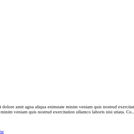
t dolore amit agna aliqua enimnate minim veniam quis nostrud exercitatio
inim veniam quis nostrud exercitation ullamco laboris nisi utiata. Co..