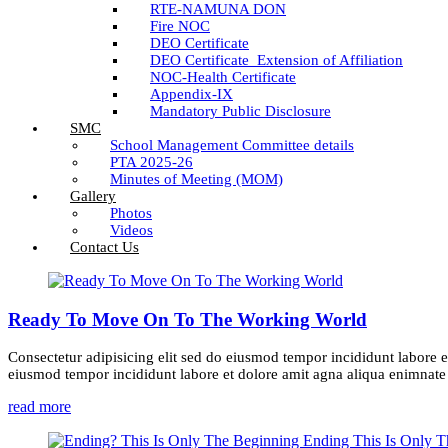
RTE-NAMUNA DON
Fire NOC
DEO Certificate
DEO Certificate_Extension of Affiliation
NOC-Health Certificate
Appendix-IX
Mandatory Public Disclosure
SMC
School Management Committee details
PTA 2025-26
Minutes of Meeting (MOM)
Gallery
Photos
Videos
Contact Us
Ready To Move On To The Working World
Consectetur adipisicing elit sed do eiusmod tempor incididunt labore e
eiusmod tempor incididunt labore et dolore amit agna aliqua enimnate m
read more