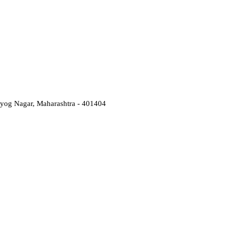
Udyog Nagar, Maharashtra - 401404