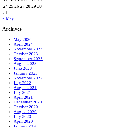
24
25
26
27
28
29
30
31
« May
Archives
May 2026
April 2024
November 2023
October 2023
September 2023
August 2023
June 2023
January 2023
November 2022
July 2022
August 2021
July 2021
April 2021
December 2020
October 2020
August 2020
July 2020
April 2020
January 2020