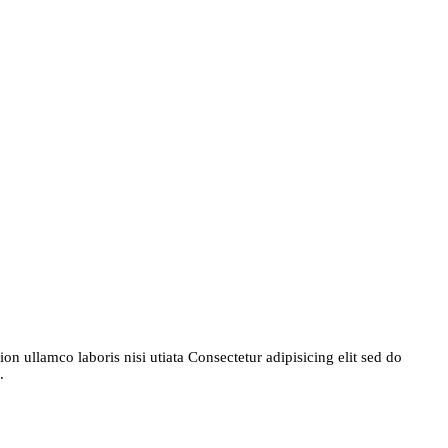
n ullamco laboris nisi utiata Consectetur adipisicing elit sed do
.