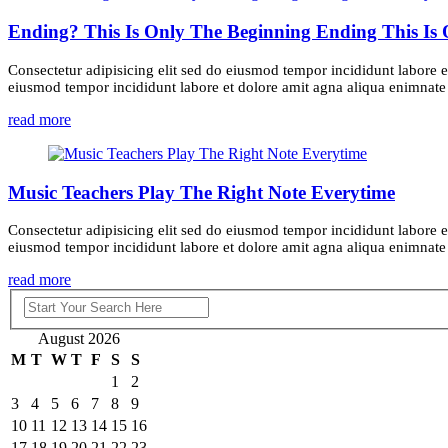
Ending? This Is Only The Beginning Ending This Is
Consectetur adipisicing elit sed do eiusmod tempor incididunt labore e
eiusmod tempor incididunt labore et dolore amit agna aliqua enimnate m
read more
Music Teachers Play The Right Note Everytime
Consectetur adipisicing elit sed do eiusmod tempor incididunt labore e
eiusmod tempor incididunt labore et dolore amit agna aliqua enimnate m
read more
August 2026
M
T
W
T
F
S
S
1
2
3
4
5
6
7
8
9
10
11
12
13
14
15
16
17
18
19
20
21
22
23