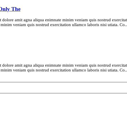
 Only The
t dolore amit agna aliqua enimnate minim veniam quis nostrud exercitatio
inim veniam quis nostrud exercitation ullamco laboris nisi utiata. Co..
t dolore amit agna aliqua enimnate minim veniam quis nostrud exercitatio
inim veniam quis nostrud exercitation ullamco laboris nisi utiata. Co..