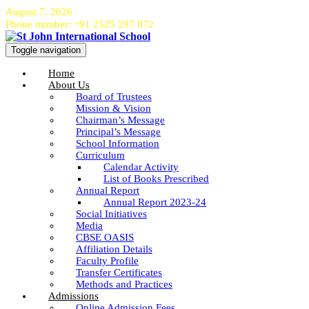
August 7, 2026
Phone number: +91 2525 297 072
Toggle navigation
Home
About Us
Board of Trustees
Mission & Vision
Chairman’s Message
Principal’s Message
School Information
Curriculum
Calendar Activity
List of Books Prescribed
Annual Report
Annual Report 2023-24
Social Initiatives
Media
CBSE OASIS
Affiliation Details
Faculty Profile
Transfer Certificates
Methods and Practices
Admissions
Online Admission Fees