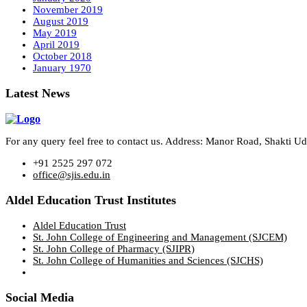
November 2019
August 2019
May 2019
April 2019
October 2018
January 1970
Latest News
For any query feel free to contact us. Address: Manor Road, Shakti 
+91 2525 297 072
office@sjis.edu.in
Aldel Education Trust Institutes
Aldel Education Trust
St. John College of Engineering and Management (SJCEM)
St. John College of Pharmacy (SJIPR)
St. John College of Humanities and Sciences (SJCHS)
Social Media