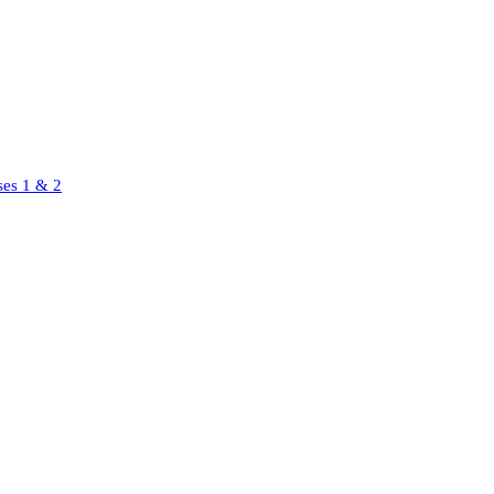
ses 1 & 2