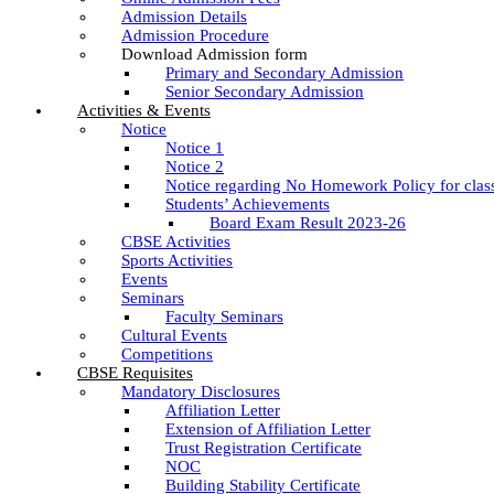
Admission Details
Admission Procedure
Download Admission form
Primary and Secondary Admission
Senior Secondary Admission
Activities & Events
Notice
Notice 1
Notice 2
Notice regarding No Homework Policy for clas
Students’ Achievements
Board Exam Result 2023-26
CBSE Activities
Sports Activities
Events
Seminars
Faculty Seminars
Cultural Events
Competitions
CBSE Requisites
Mandatory Disclosures
Affiliation Letter
Extension of Affiliation Letter
Trust Registration Certificate
NOC
Building Stability Certificate