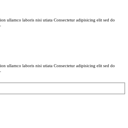
n ullamco laboris nisi utiata Consectetur adipisicing elit sed do
.
n ullamco laboris nisi utiata Consectetur adipisicing elit sed do
.