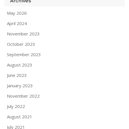
Archives
May 2026
April 2024
November 2023
October 2023
September 2023
August 2023
June 2023
January 2023
November 2022
July 2022
August 2021
July 2021