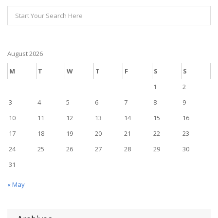
August 2026
M
T
W
T
F
S
S
1
2
3
4
5
6
7
8
9
10
11
12
13
14
15
16
17
18
19
20
21
22
23
24
25
26
27
28
29
30
31
« May