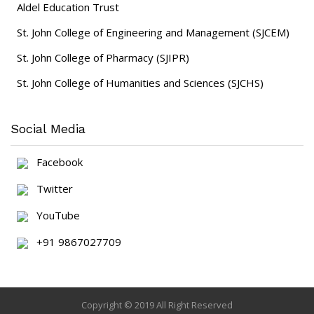
Aldel Education Trust
St. John College of Engineering and Management (SJCEM)
St. John College of Pharmacy (SJIPR)
St. John College of Humanities and Sciences (SJCHS)
Social Media
Facebook
Twitter
YouTube
+91 9867027709
Copyright © 2019 All Right Reserved