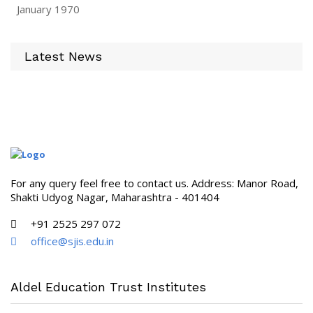
January 1970
Latest News
For any query feel free to contact us. Address: Manor Road,
Shakti Udyog Nagar, Maharashtra - 401404
+91 2525 297 072
office@sjis.edu.in
Aldel Education Trust Institutes