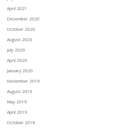
April 2021
December 2020
October 2020
August 2020
July 2020
April 2020
January 2020
November 2019
August 2019
May 2019
April 2019
October 2018