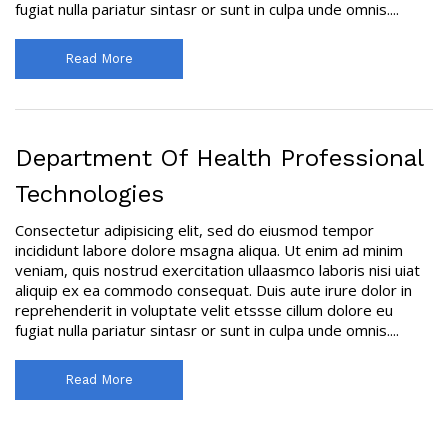
fugiat nulla pariatur sintasr or sunt in culpa unde omnis....
Read More
Department Of Health Professional
Technologies
Consectetur adipisicing elit, sed do eiusmod tempor
incididunt labore dolore msagna aliqua. Ut enim ad minim
veniam, quis nostrud exercitation ullaasmco laboris nisi uiat
aliquip ex ea commodo consequat. Duis aute irure dolor in
reprehenderit in voluptate velit etssse cillum dolore eu
fugiat nulla pariatur sintasr or sunt in culpa unde omnis....
Read More