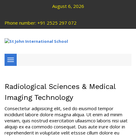
August 6, 2026
Phone number: +91 2525 297 072
Toggle
navigation
Radiological Sciences & Medical
Imaging Technology
Consectetur adipisicing elit, sed do eiusmod tempor
incididunt labore dolore msagna aliqua. Ut enim ad minim
veniam, quis nostrud exercitation ullaasmco laboris nisi uiat
aliquip ex ea commodo consequat. Duis aute irure dolor in
reprehenderit in voluptate velit etssse cillum dolore eu