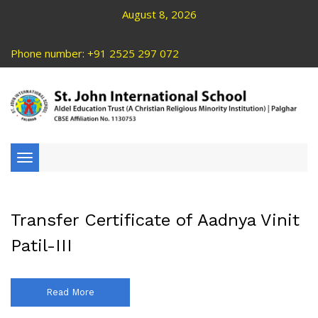
August 8, 2026
Phone number: +91 2525 297 072
Toggle
navigation
Transfer Certificate of Aadnya Vinit
Patil-III
Read More