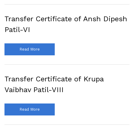
Transfer Certificate of Ansh Dipesh
Patil-VI
Read More
Transfer Certificate of Krupa
Vaibhav Patil-VIII
Read More