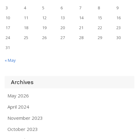
3
4
5
6
7
8
9
10
11
12
13
14
15
16
17
18
19
20
21
22
23
24
25
26
27
28
29
30
31
« May
Archives
May 2026
April 2024
November 2023
October 2023