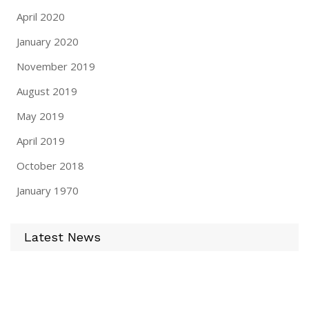
April 2020
January 2020
November 2019
August 2019
May 2019
April 2019
October 2018
January 1970
Latest News