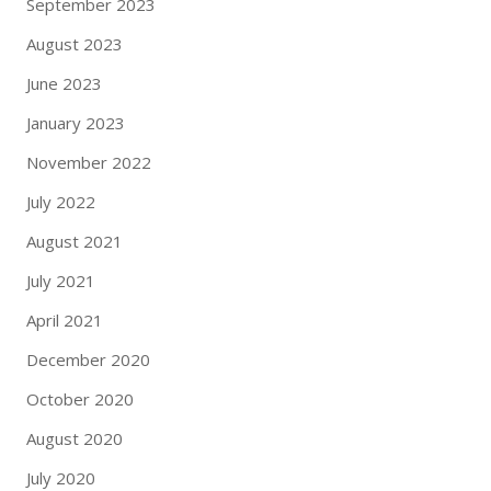
September 2023
August 2023
June 2023
January 2023
November 2022
July 2022
August 2021
July 2021
April 2021
December 2020
October 2020
August 2020
July 2020