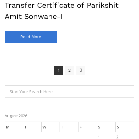
Transfer Certificate of Parikshit
Amit Sonwane-I
Read More
1
2
August 2026
M
T
W
T
F
S
S
1
2