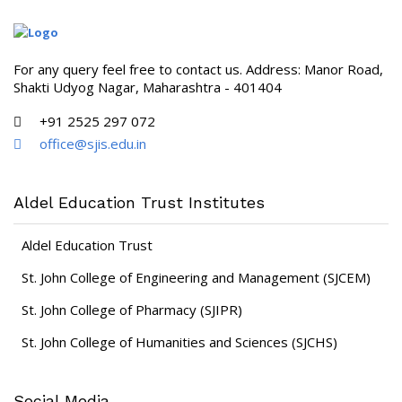
For any query feel free to contact us. Address: Manor Road,
Shakti Udyog Nagar, Maharashtra - 401404
+91 2525 297 072
office@sjis.edu.in
Aldel Education Trust Institutes
Aldel Education Trust
St. John College of Engineering and Management (SJCEM)
St. John College of Pharmacy (SJIPR)
St. John College of Humanities and Sciences (SJCHS)
Social Media