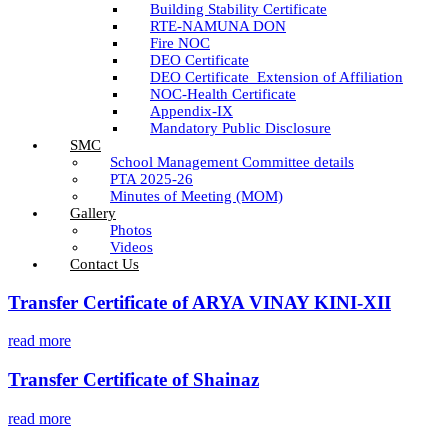
Building Stability Certificate
RTE-NAMUNA DON
Fire NOC
DEO Certificate
DEO Certificate_Extension of Affiliation
NOC-Health Certificate
Appendix-IX
Mandatory Public Disclosure
SMC
School Management Committee details
PTA 2025-26
Minutes of Meeting (MOM)
Gallery
Photos
Videos
Contact Us
Transfer Certificate of ARYA VINAY KINI-XII
read more
Transfer Certificate of Shainaz
read more