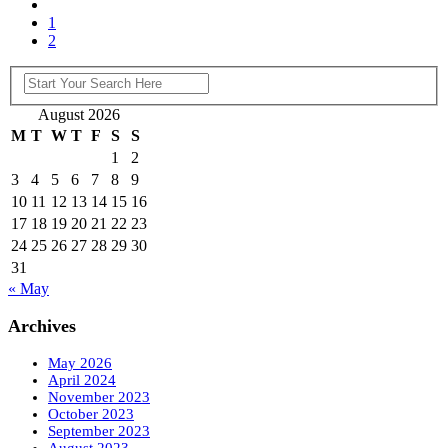
1
2
August 2026
M
T
W
T
F
S
S
1
2
3
4
5
6
7
8
9
10
11
12
13
14
15
16
17
18
19
20
21
22
23
24
25
26
27
28
29
30
31
« May
Archives
May 2026
April 2024
November 2023
October 2023
September 2023