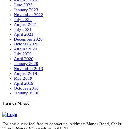
August 2023
June 2023
January 2023
November 2022
July 2022
August 2021
July 2021
April 2021
December 2020
October 2020
August 2020
July 2020
April 2020
January 2020
November 2019
August 2019
May 2019
April 2019
October 2018
January 1970
Latest News
For any query feel free to contact us. Address: Manor Road, Shakti
Udyog Nagar, Maharashtra - 401404