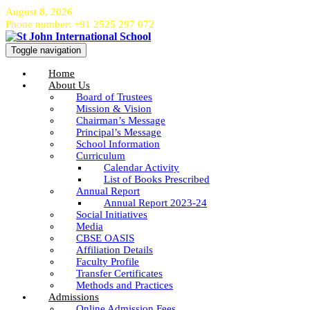
August 8, 2026
Phone number: +91 2525 297 072
Toggle navigation
Home
About Us
Board of Trustees
Mission & Vision
Chairman’s Message
Principal’s Message
School Information
Curriculum
Calendar Activity
List of Books Prescribed
Annual Report
Annual Report 2023-24
Social Initiatives
Media
CBSE OASIS
Affiliation Details
Faculty Profile
Transfer Certificates
Methods and Practices
Admissions
Online Admission Fees