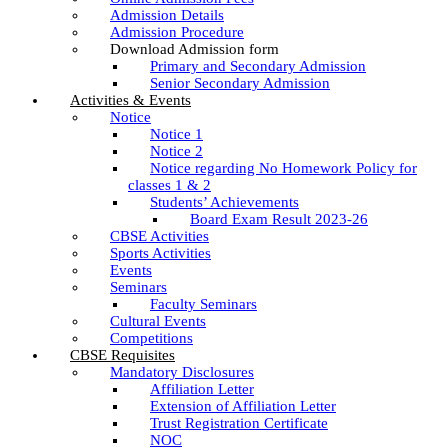
Admission Details
Admission Procedure
Download Admission form
Primary and Secondary Admission
Senior Secondary Admission
Activities & Events
Notice
Notice 1
Notice 2
Notice regarding No Homework Policy for
classes 1 & 2
Students’ Achievements
Board Exam Result 2023-26
CBSE Activities
Sports Activities
Events
Seminars
Faculty Seminars
Cultural Events
Competitions
CBSE Requisites
Mandatory Disclosures
Affiliation Letter
Extension of Affiliation Letter
Trust Registration Certificate
NOC