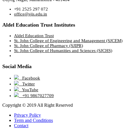
+91 2525 297 072
office@sjis.edu.in
Aldel Education Trust Institutes
Aldel Education Trust
St. John College of Engineering and Management (SJCEM)
St. John College of Pharmacy (SJIPR)
St. John College of Humanities and Sciences (SJCHS)
Social Media
Facebook
Twitter
YouTube
+91 9867027709
Copyright © 2019 All Right Reserved
Privacy Policy
Term and Conditions
Contact